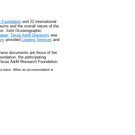
e Foundation
and 22 international
asins and the overall nature of the
on.
Joint Oceanographic
ager
.
Texas A&M University
was
ory
provided
Logging Services
and
these documents are those of the
undation, the participating
or Texas A&M Research Foundation.
case basis. When an accommodation is