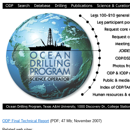
ODP Final Technical Report
(PDF; 47 Mb; November 2007)
Related web sites: