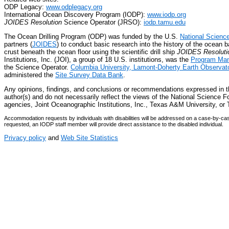
ODP Legacy:
www.odplegacy.org
International Ocean Discovery Program (IODP):
www.iodp.org
JOIDES Resolution
Science Operator (JRSO):
iodp.tamu.edu
The Ocean Drilling Program (ODP) was funded by the U.S.
National Scienc
partners (
JOIDES
) to conduct basic research into the history of the ocean b
crust beneath the ocean floor using the scientific drill ship
JOIDES Resoluti
Institutions, Inc. (JOI), a group of 18 U.S. institutions, was the
Program Man
the Science Operator.
Columbia University, Lamont-Doherty Earth Observat
administered the
Site Survey Data Bank
.
Any opinions, findings, and conclusions or recommendations expressed in 
author(s) and do not necessarily reflect the views of the National Science Fo
agencies, Joint Oceanographic Institutions, Inc., Texas A&M University, 
Accommodation requests by individuals with disabilities will be addressed on a case-by-
requested, an IODP staff member will provide direct assistance to the disabled individual.
Privacy policy
and
Web Site Statistics