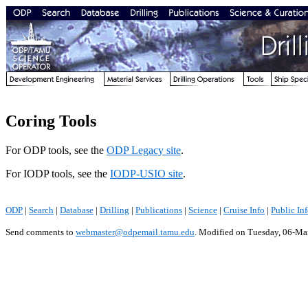
Coring Tools
For ODP tools, see the
ODP Legacy site
.
For IODP tools, see the
IODP-USIO site
.
ODP
|
Search
|
Database
|
Drilling
|
Publications
|
Science
|
Cruise Info
|
Public In
Send comments to
webmaster@odpemail.tamu.edu
.
Modified on Tuesday, 06-Ma