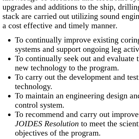
upgrades and additions to the ship, drilli
stack are carried out utilizing sound engi
a cost effective and timely manner.
To continually improve existing coring
systems and support ongoing leg activi
To continually seek out and evaluate t
new technology to the program.
To carry out the development and tes
technology.
To maintain an engineering design a
control system.
To recommend and carry out improve
JOIDES Resolution
to meet the scient
objectives of the program.