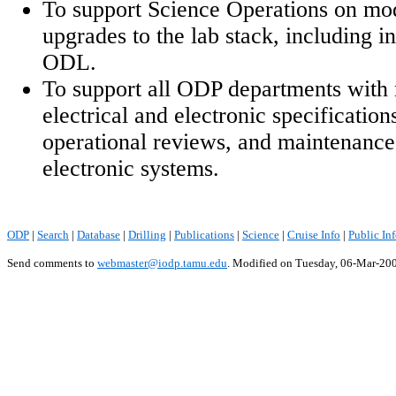
To support Science Operations on mod
upgrades to the lab stack, including i
ODL.
To support all ODP departments with 
electrical and electronic specification
operational reviews, and maintenance 
electronic systems.
ODP
|
Search
|
Database
|
Drilling
|
Publications
|
Science
|
Cruise Info
|
Public In
Send comments to
webmaster@iodp.tamu.edu
.
Modified on Tuesday, 06-Mar-20