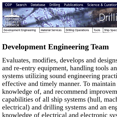
Development Engineering Team
Evaluates, modifies, develops and designs 
and re-entry equipment, handling tools 
systems utilizing sound engineering practi
effective and timely manner. To maintain 
knowledge of, and recommend improveme
capabilities of all ship systems (hull, ma
electrical) and drilling systems and an en
knowledge of electrical and electronic sy