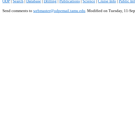
ODP
|
Search
|
Database
|
Drilling
|
Publications
|
Science
|
Cruise Info
|
Public In
Send comments to
webmaster@odpemail.tamu.edu
.
Modified on Tuesday, 11-Se