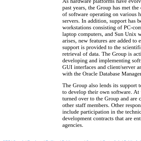
As hardware platforms have evolv
past years, the Group has met the
of software operating on various h
servers. In addition, support has 
workstations consisting of PC-com
laptop computers, and Sun Unix w
arises, new features are added to 
support is provided to the scienti
retrieval of data. The Group is ac
developing and implementing softw
GUI interfaces and client/server ar
with the Oracle Database Manage
The Group also lends its support
to develop their own software. At 
turned over to the Group and are c
other staff members. Other respons
include participation in the tech
development contracts that are ent
agencies.