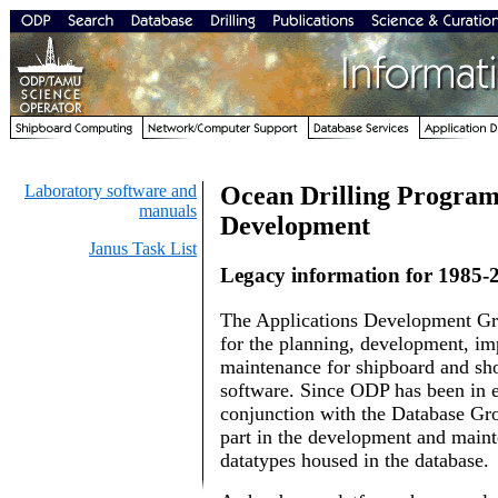
Laboratory software and
Ocean Drilling Program
manuals
Development
Janus Task List
Legacy information for 1985-
The Applications Development Gr
for the planning, development, i
maintenance for shipboard and s
software. Since ODP has been in ex
conjunction with the Database Gro
part in the development and main
datatypes housed in the database.