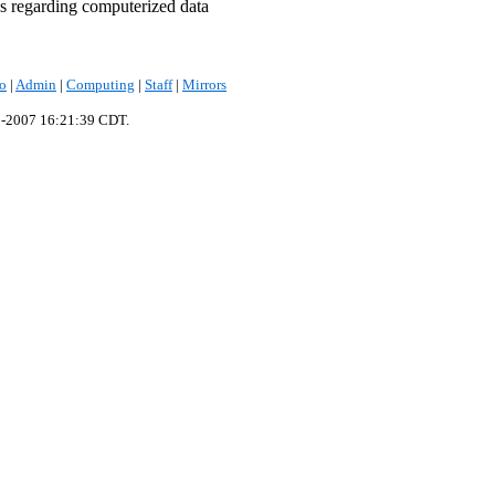
s regarding computerized data
fo
|
Admin
|
Computing
|
Staff
|
Mirrors
p-2007 16:21:39 CDT.