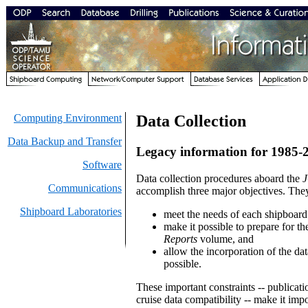
Computing Environment
Data Collection
Data Backup and Transfer
Legacy information for 1985-
Software
Data collection procedures aboard the
J
Communications
accomplish three major objectives. The
Shipboard Laboratories
meet the needs of each shipboard 
make it possible to prepare for th
Reports
volume, and
allow the incorporation of the da
possible.
These important constraints -- publicati
cruise data compatibility -- make it impor