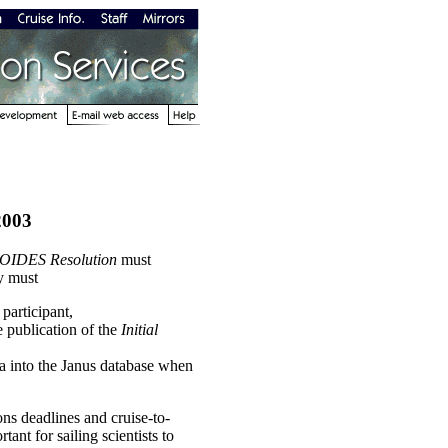
2003
OIDES Resolution
must
y must
participant,
e publication of the
Initial
ta into the Janus database when
ons deadlines and cruise-to-
tant for sailing scientists to