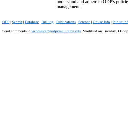
understand and adhere to ODP's policie
management.
ODP
|
Search
|
Database
|
Drilling
|
Publications
|
Science
|
Cruise Info
|
Public In
Send comments to
webmaster@odpemail.tamu.edu
.
Modified on Tuesday, 11-Se