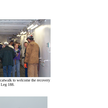
 catwalk to welcome the recovery
f Leg 188.