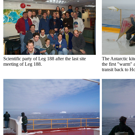
Scientific party of Leg 188 after the last site
The Antarctic kit
meeting of Leg 188.
the first "warm" 
transit back to Ho