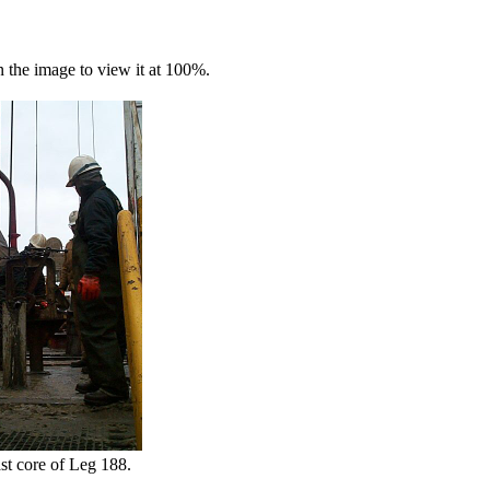
n the image to view it at 100%.
st core of Leg 188.