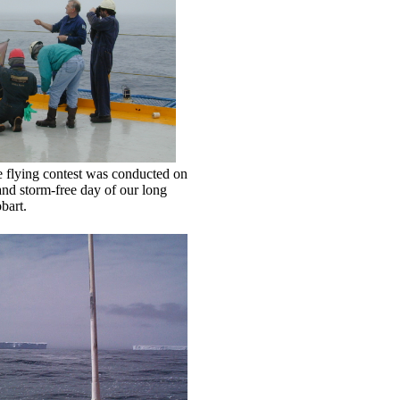
e flying contest was conducted on
and storm-free day of our long
bart.