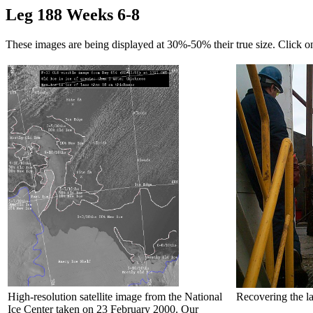
Leg 188 Weeks 6-8
These images are being displayed at 30%-50% their true size. Click o
High-resolution satellite image from the National
Recovering the la
Ice Center taken on 23 February 2000. Our