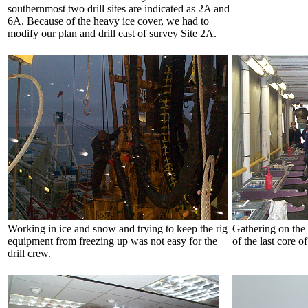
southernmost two drill sites are indicated as 2A and
6A. Because of the heavy ice cover, we had to
modify our plan and drill east of survey Site 2A.
Working in ice and snow and trying to keep the rig
Gathering on the
equipment from freezing up was not easy for the
of the last core o
drill crew.