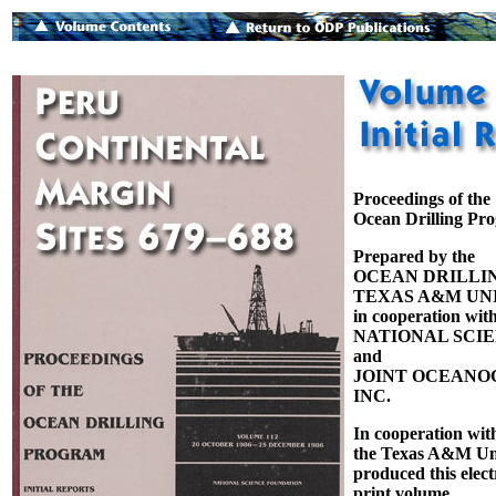
Proceedings of the
Ocean Drilling Pr
Prepared by the
OCEAN DRILLI
TEXAS A&M UNI
in cooperation with
NATIONAL SCI
and
JOINT OCEANOG
INC.
In cooperation wit
the Texas A&M Uni
produced this elect
print volume.