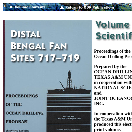
Proceedings of the
Ocean Drilling Pr
Prepared by the
OCEAN DRILLI
TEXAS A&M UNI
in cooperation with
NATIONAL SCI
and
JOINT OCEANOG
INC.
In cooperation wit
the Texas A&M Uni
produced this elect
print volume.