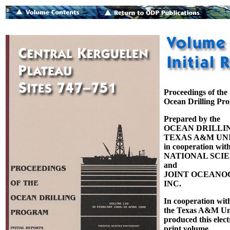
Proceedings of the
Ocean Drilling Pr
Prepared by the
OCEAN DRILLI
TEXAS A&M UNI
in cooperation with
NATIONAL SCI
and
JOINT OCEANOG
INC.
In cooperation wit
the Texas A&M Uni
produced this elect
print volume.