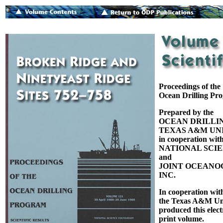
Proceedings of the
Ocean Drilling Pr
Prepared by the
OCEAN DRILLI
TEXAS A&M UNI
in cooperation with
NATIONAL SCI
and
JOINT OCEANOG
INC.
In cooperation wit
the Texas A&M Uni
produced this elect
print volume.