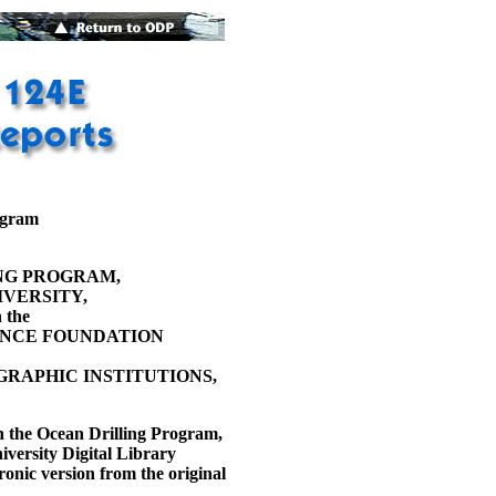
ogram
NG PROGRAM,
VERSITY,
 the
ENCE FOUNDATION
RAPHIC INSTITUTIONS,
h the Ocean Drilling Program,
versity Digital Library
ronic version from the original