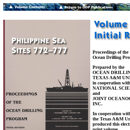
Proceedings of the
Ocean Drilling Pr
Prepared by the
OCEAN DRILLI
TEXAS A&M UNI
in cooperation with
NATIONAL SCI
and
JOINT OCEANOG
INC.
In cooperation wit
the Texas A&M Uni
produced this elect
print volume.