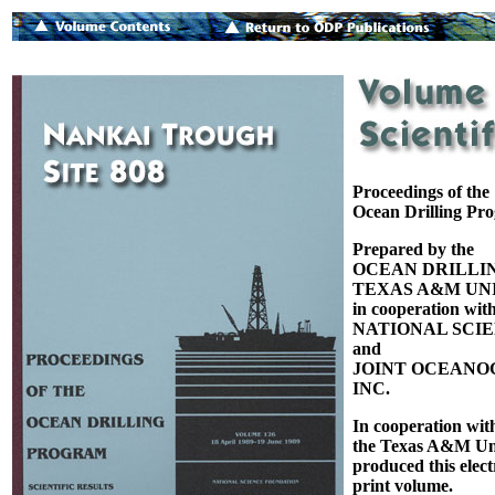
Proceedings of the
Ocean Drilling Pr
Prepared by the
OCEAN DRILLI
TEXAS A&M UNI
in cooperation with
NATIONAL SCI
and
JOINT OCEANOG
INC.
In cooperation wit
the Texas A&M Uni
produced this elect
print volume.