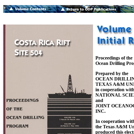
Proceedings of the
Ocean Drilling Pr
Prepared by the
OCEAN DRILLI
TEXAS A&M UNI
in cooperation with
NATIONAL SCI
and
JOINT OCEANOG
INC.
In cooperation wit
the Texas A&M Uni
produced this elect