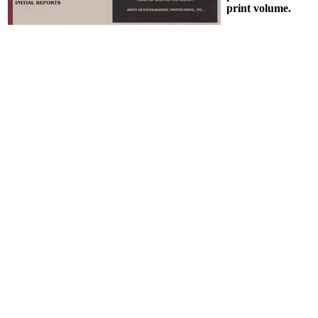
print volume.