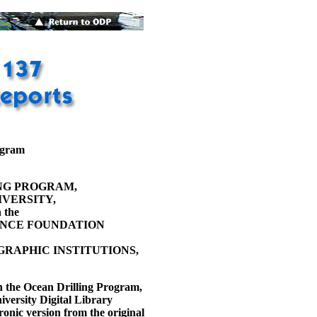
ogram
NG PROGRAM,
VERSITY,
 the
ENCE FOUNDATION
RAPHIC INSTITUTIONS,
h the Ocean Drilling Program,
versity Digital Library
ronic version from the original