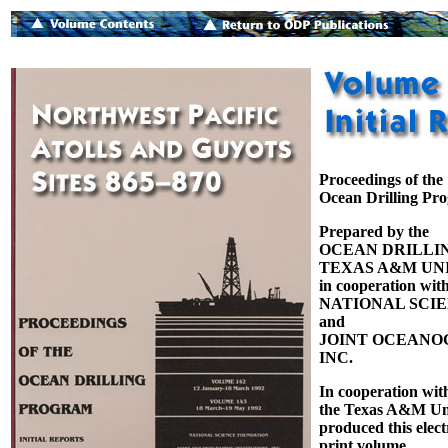
Proceedings of the
Ocean Drilling Pr
Prepared by the
OCEAN DRILLI
TEXAS A&M UNI
in cooperation with
NATIONAL SCI
and
JOINT OCEANOG
INC.
In cooperation wit
the Texas A&M Uni
produced this elect
print volume.