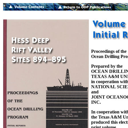
Proceedings of the
Ocean Drilling Pr
Prepared by the
OCEAN DRILLI
TEXAS A&M UNI
in cooperation with
NATIONAL SCI
and
JOINT OCEANOG
INC.
In cooperation wit
the Texas A&M Uni
produced this elect
print volume.