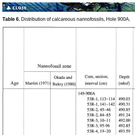
Table 6.
Distribution of calcareous nannofossils, Hole 900A.