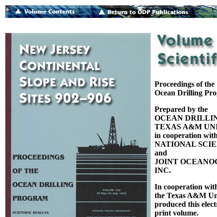
Proceedings of the
Ocean Drilling Pr
Prepared by the
OCEAN DRILLI
TEXAS A&M UNI
in cooperation with
NATIONAL SCI
and
JOINT OCEANOG
INC.
In cooperation wit
the Texas A&M Uni
produced this elect
print volume.