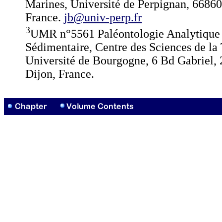
Marines, Université de Perpignan, 66860
France.
jb@univ-perp.fr
3
UMR n°5561 Paléontologie Analytique 
Sédimentaire, Centre des Sciences de la 
Université de Bourgogne, 6 Bd Gabriel,
Dijon, France.