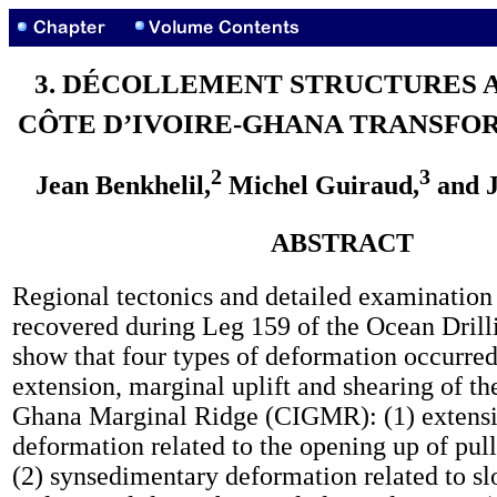
3. DÉCOLLEMENT STRUCTURES 
CÔTE D’IVOIRE-GHANA TRANSFO
2
3
Jean Benkhelil,
Michel Guiraud,
and J
ABSTRACT
Regional tectonics and detailed examination 
recovered during Leg 159 of the Ocean Dril
show that four types of deformation occurred
extension, marginal uplift and shearing of th
Ghana Marginal Ridge (CIGMR): (1) extens
deformation related to the opening up of pull
(2) synsedimentary deformation related to slo