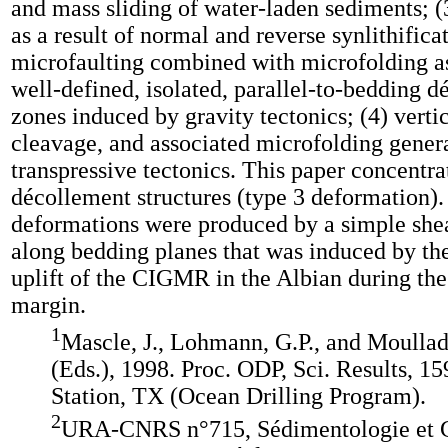
and mass sliding of water-laden sediments; 
as a result of normal and reverse synlithifica
microfaulting combined with microfolding a
well-defined, isolated, parallel-to-bedding 
zones induced by gravity tectonics; (4) vertic
cleavage, and associated microfolding gener
transpressive tectonics. This paper concentra
décollement structures (type 3 deformation)
deformations were produced by a simple sh
along bedding planes that was induced by th
uplift of the CIGMR in the Albian during the
margin.
1
Mascle, J., Lohmann, G.P., and Moulla
(Eds.), 1998. Proc. ODP, Sci. Results, 15
Station, TX (Ocean Drilling Program).
2
URA-CNRS n°715, Sédimentologie et 