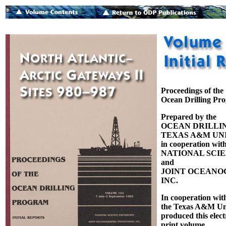
Proceedings of the
Ocean Drilling Pr
Prepared by the
OCEAN DRILLI
TEXAS A&M UNI
in cooperation with
NATIONAL SCI
and
JOINT OCEANOG
INC.
In cooperation wit
the Texas A&M Uni
produced this elect
print volume.