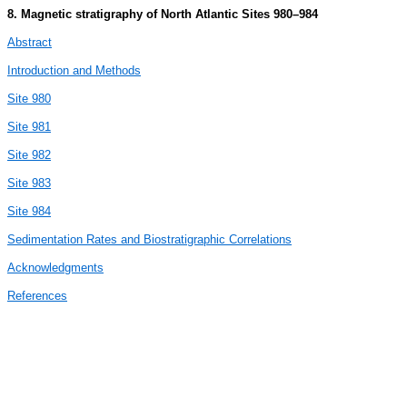
8. Magnetic stratigraphy of North Atlantic Sites 980–984
Abstract
Introduction and Methods
Site 980
Site 981
Site 982
Site 983
Site 984
Sedimentation Rates and Biostratigraphic Correlations
Acknowledgments
References