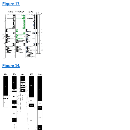
Figure 13.
Figure 14.