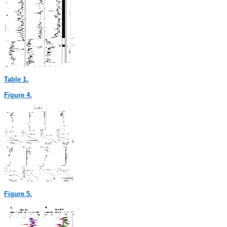
Table 1.
Figure 4.
Figure 5.