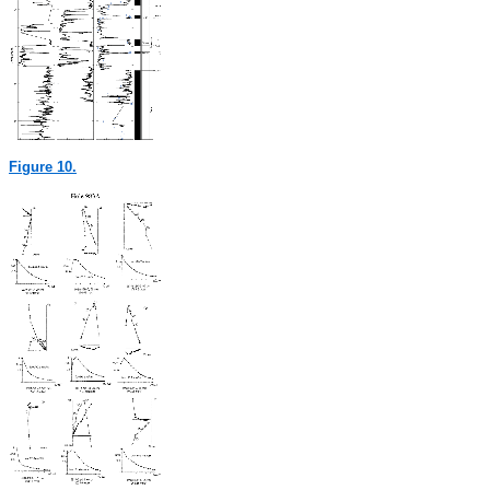
Figure 10.