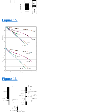
Figure 15.
Figure 16.