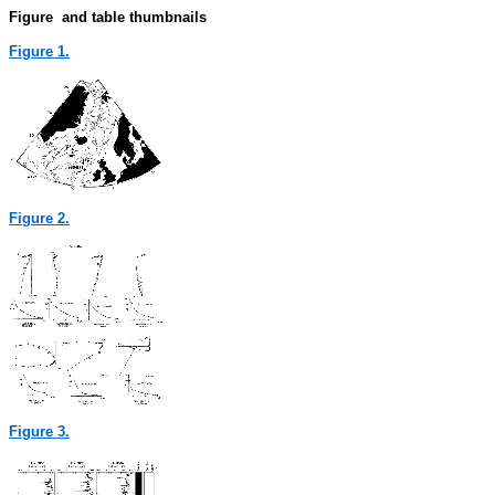
Figure and table thumbnails
Figure 1.
Figure 2.
Figure 3.