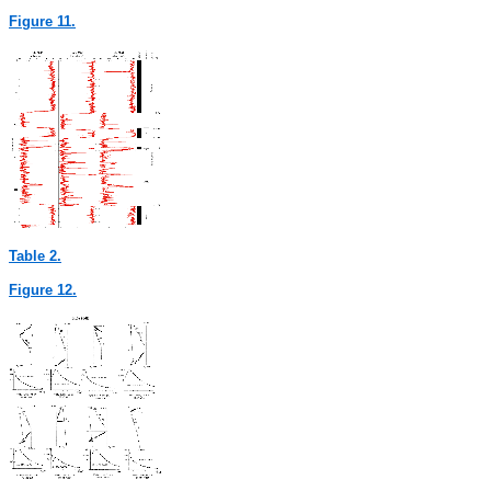
Figure 11.
Table 2.
Figure 12.