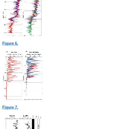
Figure 6.
Figure 7.