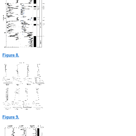
Figure 8.
Figure 9.