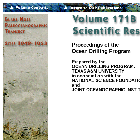
Proceedings of the
Ocean Drilling Program
Prepared by the
OCEAN DRILLING PROGRAM,
TEXAS A&M UNIVERSITY
in cooperation with the
NATIONAL SCIENCE FOUNDATI
and
JOINT OCEANOGRAPHIC INSTIT