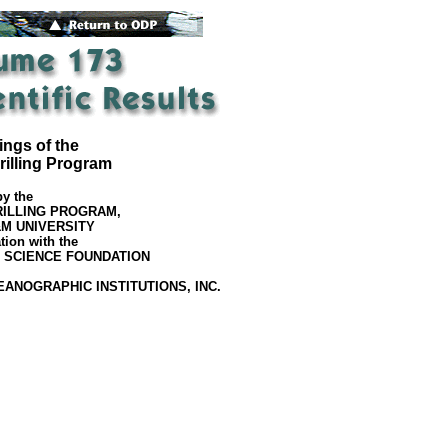
ngs of the
illing Program
by the
ILLING PROGRAM,
M UNIVERSITY
tion with the
 SCIENCE FOUNDATION
EANOGRAPHIC INSTITUTIONS, INC.