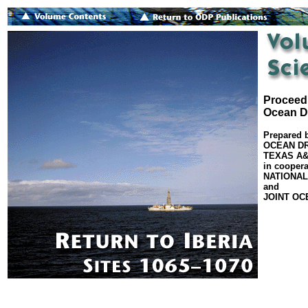
Proceedi
Ocean Dr
Prepared 
OCEAN DR
TEXAS A&
in coopera
NATIONAL
and
JOINT OC