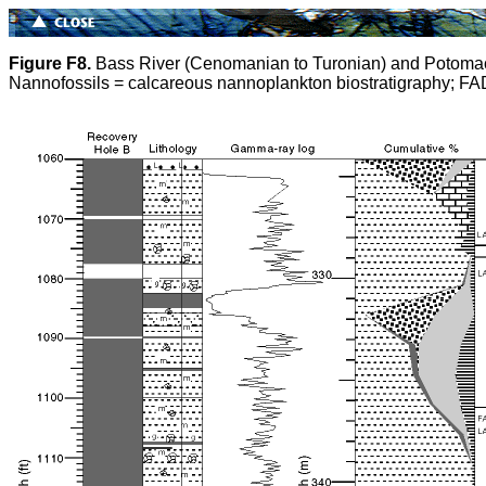
Figure F8.
Bass River (Cenomanian to Turonian) and Potomac (
Nannofossils = calcareous nannoplankton biostratigraphy; FAD