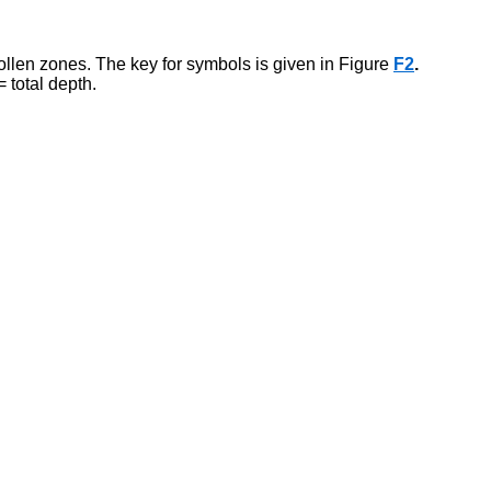
len zones. The key for symbols is given in Figure
F2
.
 total depth.