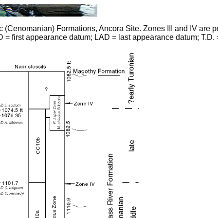
Cenomanian) Formations, Ancora Site. Zones III and IV are pol
 = first appearance datum; LAD = last appearance datum; T.D. =