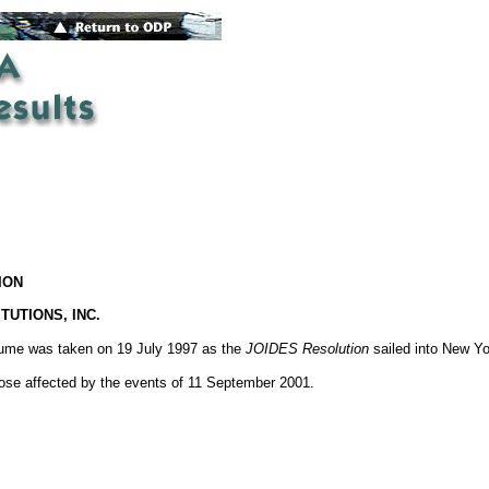
ION
TUTIONS, INC.
olume was taken on 19 July 1997 as the
JOIDES Resolution
sailed into New Yo
hose affected by the events of 11 September 2001.