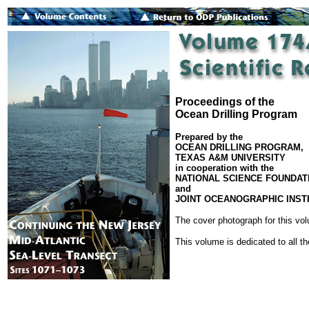
Proceedings of the
Ocean Drilling Program
Prepared by the
OCEAN DRILLING PROGRAM,
TEXAS A&M UNIVERSITY
in cooperation with the
NATIONAL SCIENCE FOUNDAT
and
JOINT OCEANOGRAPHIC INSTI
The cover photograph for this v
This volume is dedicated to all t