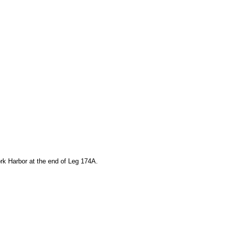
rk Harbor at the end of Leg 174A.