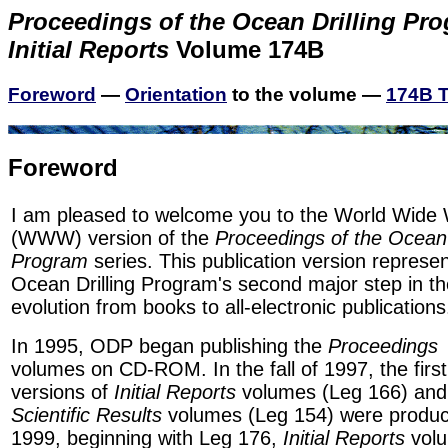
Proceedings of the Ocean Drilling Pr
Initial Reports
Volume 174B
Foreword
—
Orientation
to the volume —
174B T
Foreword
I am pleased to welcome you to the World Wide
(WWW) version of the
Proceedings of the Ocean 
Program
series. This publication version represe
Ocean Drilling Program's second major step in th
evolution from books to all-electronic publications
In 1995, ODP began publishing the
Proceedings
volumes on CD-ROM. In the fall of 1997, the fi
versions of
Initial Reports
volumes (Leg 166) and
Scientific Results
volumes (Leg 154) were produc
1999, beginning with Leg 176,
Initial Reports
volu