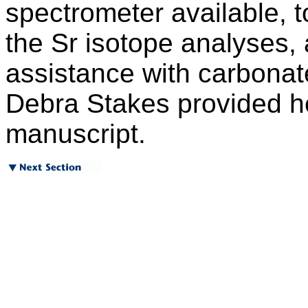
spectrometer available, t
the Sr isotope analyses,
assistance with carbonat
Debra Stakes provided he
manuscript.