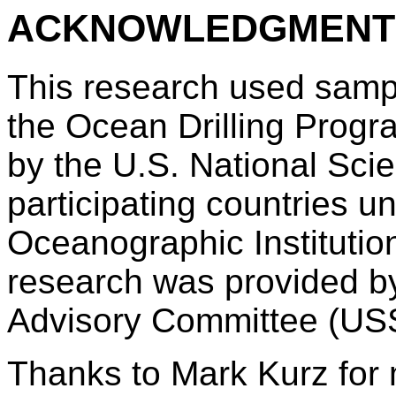
ACKNOWLEDGMENT
This research used samp
the Ocean Drilling Prog
by the U.S. National Sc
participating countries 
Oceanographic Institution
research was provided b
Advisory Committee (US
Thanks to Mark Kurz for