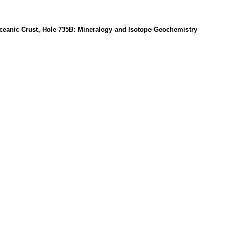
Oceanic Crust, Hole 735B: Mineralogy and Isotope Geochemistry