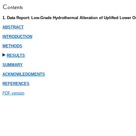
1. Data Report: Low-Grade Hydrothermal Alteration of Uplifted Lower 
ABSTRACT
INTRODUCTION
METHODS
RESULTS
SUMMARY
ACKNOWLEDGMENTS
REFERENCES
PDF version