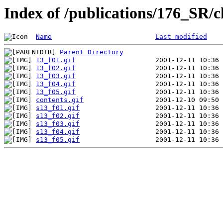
Index of /publications/176_SR/
Name
Last modified
Parent Directory
13_f01.gif
13_f02.gif
13_f03.gif
13_f04.gif
13_f05.gif
contents.gif
s13_f01.gif
s13_f02.gif
s13_f03.gif
s13_f04.gif
s13_f05.gif