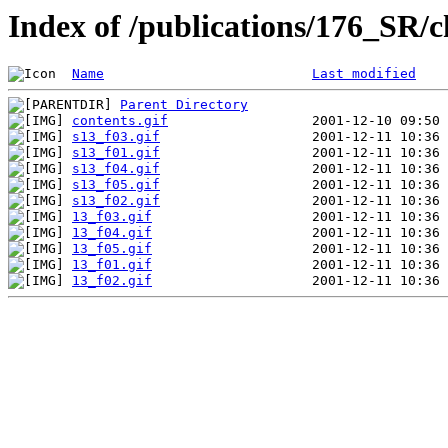
Index of /publications/176_SR/
Name
Last modified
Parent Directory
contents.gif
s13_f03.gif
s13_f01.gif
s13_f04.gif
s13_f05.gif
s13_f02.gif
13_f03.gif
13_f04.gif
13_f05.gif
13_f01.gif
13_f02.gif