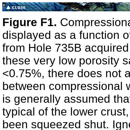
Figure F1.
Compressional
displayed as a function o
from Hole 735B acquired
these very low porosity s
<0.75%, there does not a
between compressional wa
is generally assumed tha
typical of the lower crust
been squeezed shut. Ign