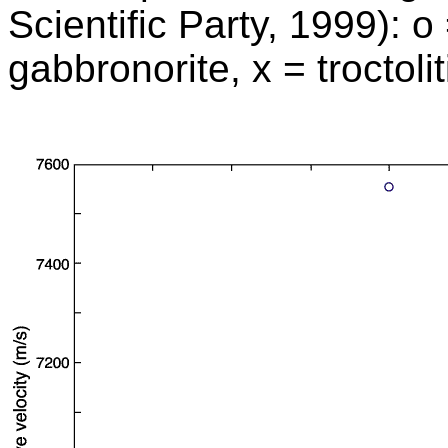
Scientific Party, 1999): o
gabbronorite, x = troctoli