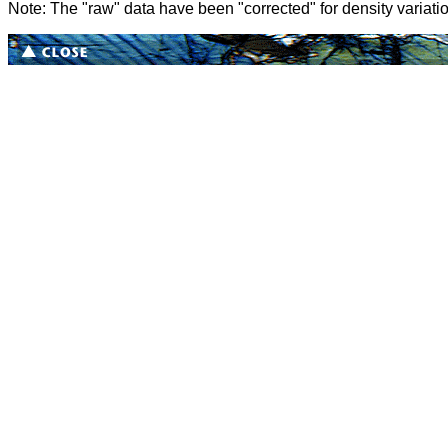
Note: The "raw" data have been "corrected" for density variati