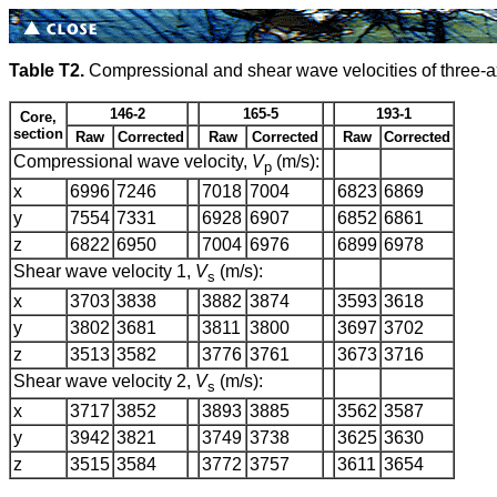
Table T2.
Compressional and shear wave velocities of three-a
146-2
165-5
193-1
Core,
section
Raw
Corrected
Raw
Corrected
Raw
Corrected
Compressional wave velocity,
V
(m/s):
p
x
6996
7246
7018
7004
6823
6869
y
7554
7331
6928
6907
6852
6861
z
6822
6950
7004
6976
6899
6978
Shear wave velocity 1,
V
(m/s):
s
x
3703
3838
3882
3874
3593
3618
y
3802
3681
3811
3800
3697
3702
z
3513
3582
3776
3761
3673
3716
Shear wave velocity 2,
V
(m/s):
s
x
3717
3852
3893
3885
3562
3587
y
3942
3821
3749
3738
3625
3630
z
3515
3584
3772
3757
3611
3654