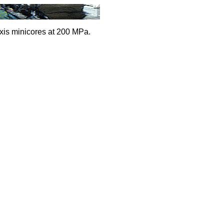
xis minicores at 200 MPa.