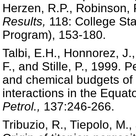
Herzen, R.P., Robinson, P.
Results,
118: College Sta
Program), 153-180.
Talbi, E.H., Honnorez, J.
F., and Stille, P., 1999. 
and chemical budgets of
interactions in the Equato
Petrol.,
137:246-266.
Tribuzio, R., Tiepolo, M.,