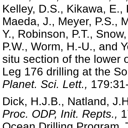
Kelley, D.S., Kikawa, E.,
Maeda, J., Meyer, P.S., Mi
Y., Robinson, P.T., Snow,
P.W., Worm, H.-U., and Y
situ section of the lower
Leg 176 drilling at the 
Planet. Sci. Lett.,
179:31-
Dick, H.J.B., Natland, J.H.
Proc. ODP, Init. Repts.,
1
Ocean Drilling Program, 