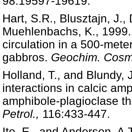
98:19597-19619.
Hart, S.R., Blusztajn, J.,
Muehlenbachs, K., 1999. 
circulation in a 500-mete
gabbros.
Geochim. Cosm
Holland, T., and Blundy, 
interactions in calcic am
amphibole-plagioclase t
Petrol.,
116:433-447.
Ito, E., and Anderson, A.