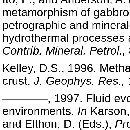
metamorphism of gabbro
petrographic and mineral
hydrothermal processes a
Contrib. Mineral. Petrol.,
Kelley, D.S., 1996. Metha
crust.
J. Geophys. Res.,
————, 1997. Fluid evol
environments.
In
Karson, 
and Elthon, D. (Eds.),
Pr