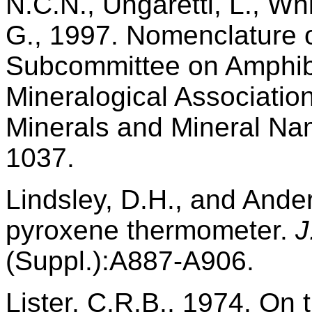
N.C.N., Ungaretti, L., Wh
G., 1997. Nomenclature o
Subcommittee on Amphibol
Mineralogical Associati
Minerals and Mineral N
1037.
Lindsley, D.H., and Ander
pyroxene thermometer.
J
(Suppl.):A887-A906.
Lister, C.R.B., 1974. On 