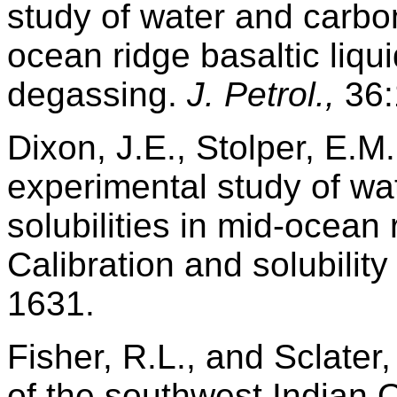
study of water and carbon
ocean ridge basaltic liqui
degassing.
J. Petrol.,
36:
Dixon, J.E., Stolper, E.M
experimental study of wa
solubilities in mid-ocean r
Calibration and solubilit
1631.
Fisher, R.L., and Sclater,
of the southwest Indian 