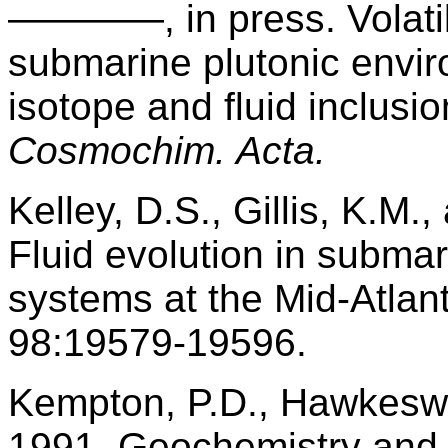
————, in press. Volatile
submarine plutonic envir
isotope and fluid inclusi
Cosmochim. Acta.
Kelley, D.S., Gillis, K.M
Fluid evolution in subm
systems at the Mid-Atlan
98:19579-19596.
Kempton, P.D., Hawkeswor
1991. Geochemistry and i