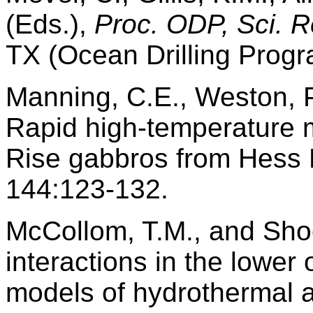
(Eds.),
Proc. ODP, Sci. R
TX (Ocean Drilling Progr
Manning, C.E., Weston, P
Rapid high-temperature 
Rise gabbros from Hess
144:123-132.
McCollom, T.M., and Shoc
interactions in the lowe
models of hydrothermal a