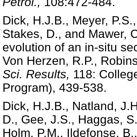
Petrol.,
108:472-484.
Dick, H.J.B., Meyer, P.S.,
Stakes, D., and Mawer, C.
evolution of an in-situ s
Von Herzen, R.P., Robinso
Sci. Results,
118: College
Program), 439-538.
Dick, H.J.B., Natland, J.H
D., Gee, J.S., Haggas, S.
Holm, P.M., Ildefonse, B.,