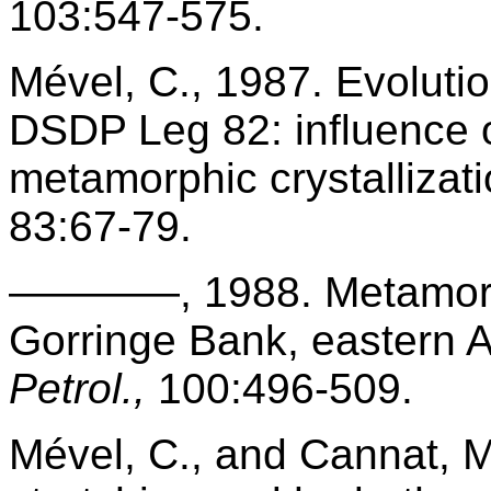
103:547-575.
Mével, C., 1987. Evoluti
DSDP Leg 82: influence o
metamorphic crystallizat
83:67-79.
————, 1988. Metamorphi
Gorringe Bank, eastern A
Petrol.,
100:496-509.
Mével, C., and Cannat, M