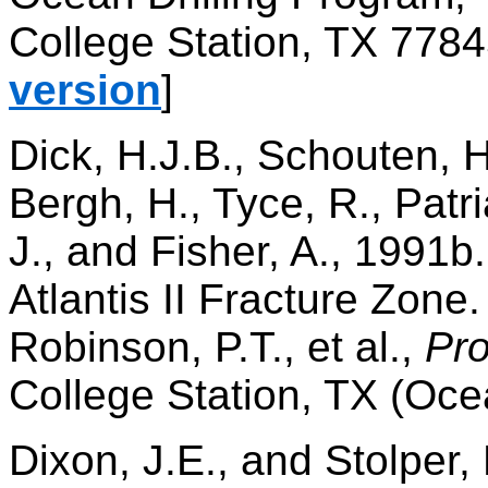
College Station, TX 7784
version
]
Dick, H.J.B., Schouten, H
Bergh, H., Tyce, R., Patr
J., and Fisher, A., 1991b.
Atlantis II Fracture Zone
Robinson, P.T., et al.,
Pro
College Station, TX (Oce
Dixon, J.E., and Stolper,