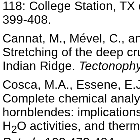
118: College Station, TX
399-408.
Cannat, M., Mével, C., a
Stretching of the deep c
Indian Ridge.
Tectonophy
Cosca, M.A., Essene, E.
Complete chemical anal
hornblendes: implications
H
O activities, and the
2