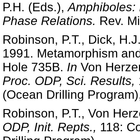
P.H. (Eds.),
Amphiboles: 
Phase Relations.
Rev. Mi
Robinson, P.T., Dick, H.J
1991. Metamorphism and a
Hole 735B.
In
Von Herzen,
Proc. ODP, Sci. Results,
(Ocean Drilling Program)
Robinson, P.T., Von Herze
ODP, Init. Repts.,
118: Co