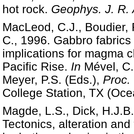
hot rock.
Geophys. J. R. 
MacLeod, C.J., Boudier, 
C., 1996. Gabbro fabrics
implications for magma 
Pacific Rise.
In
Mével, C.,
Meyer, P.S. (Eds.),
Proc.
College Station, TX (Oce
Magde, L.S., Dick, H.J.B.
Tectonics, alteration and f