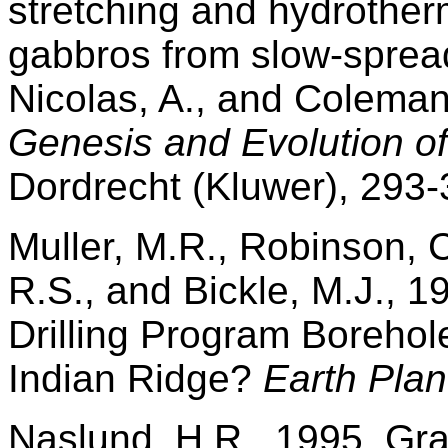
stretching and hydrother
gabbros from slow-sprea
Nicolas, A., and Coleman
Genesis and Evolution of
Dordrecht (Kluwer), 293-
Muller, M.R., Robinson, C.
R.S., and Bickle, M.J., 
Drilling Program Borehol
Indian Ridge?
Earth Plane
Naslund, H.R., 1995. Gra