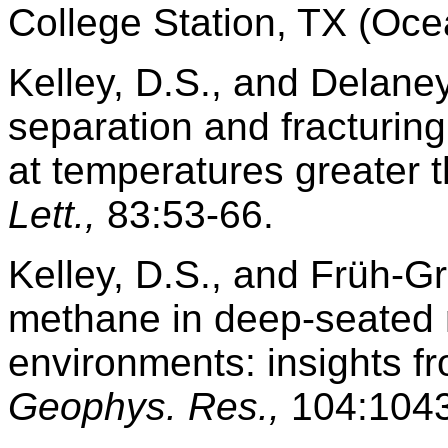
College Station, TX (Oce
Kelley, D.S., and Delane
separation and fracturin
at temperatures greater
Lett.,
83:53-66.
Kelley, D.S., and Früh-G
methane in deep-seated 
environments: insights f
Geophys. Res.,
104:1043