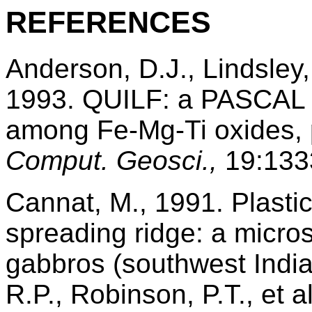
REFERENCES
Anderson, D.J., Lindsley
1993. QUILF: a PASCAL p
among Fe-Mg-Ti oxides, p
Comput. Geosci.,
19:133
Cannat, M., 1991. Plasti
spreading ridge: a micros
gabbros (southwest Indi
R.P., Robinson, P.T., et a