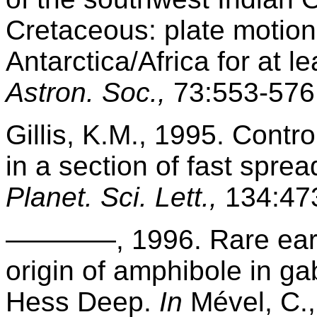
Cretaceous: plate motions
Antarctica/Africa for at l
Astron. Soc.,
73:553-576
Gillis, K.M., 1995. Contr
in a section of fast spre
Planet. Sci. Lett.,
134:47
————, 1996. Rare earth
origin of amphibole in ga
Hess Deep.
In
Mével, C., 