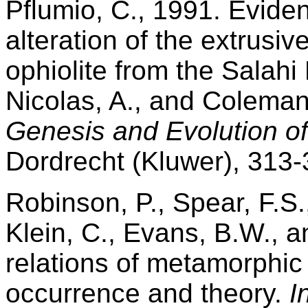
Pflumio, C., 1991. Evide
alteration of the extrusi
ophiolite from the Salahi
Nicolas, A., and Coleman
Genesis and Evolution of
Dordrecht (Kluwer), 313-
Robinson, P., Spear, F.S.
Klein, C., Evans, B.W., 
relations of metamorphic
occurrence and theory.
I