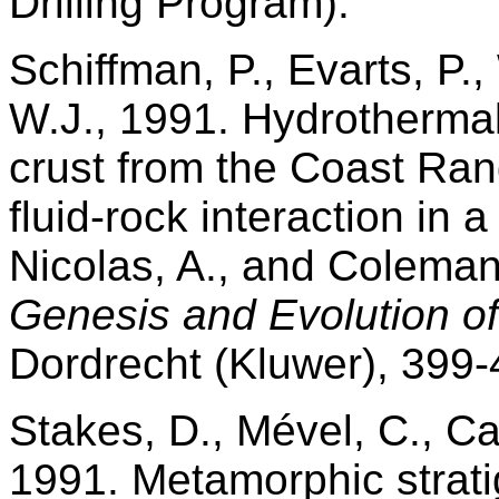
Drilling Program).
Schiffman, P., Evarts, P.,
W.J., 1991. Hydrotherma
crust from the Coast Rang
fluid-rock interaction in a
Nicolas, A., and Coleman
Genesis and Evolution of
Dordrecht (Kluwer), 399-
Stakes, D., Mével, C., Ca
1991. Metamorphic strat