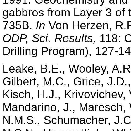
gabbros from Layer 3 of 
735B.
In
Von Herzen, R.P.
ODP, Sci. Results,
118: C
Drilling Program), 127-14
Leake, B.E., Wooley, A.R.
Gilbert, M.C., Grice, J.D.
Kisch, H.J., Krivovichev, V
Mandarino, J., Maresch, 
N.M.S., Schumacher, J.C