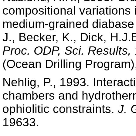
compositional variations i
medium-grained diabase
J., Becker, K., Dick, H.J.
Proc. ODP, Sci. Results,
(Ocean Drilling Program)
Nehlig, P., 1993. Intera
chambers and hydrother
ophiolitic constraints.
J. 
19633.