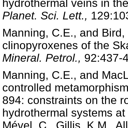
hydrothermal veins in th
Planet. Sci. Lett.,
129:103
Manning, C.E., and Bird,
clinopyroxenes of the Sk
Mineral. Petrol.,
92:437-4
Manning, C.E., and MacLe
controlled metamorphism
894: constraints on the r
hydrothermal systems at 
Mével, C., Gillis, K.M., A