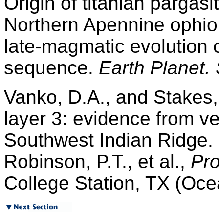
Origin of titanian pargasi
Northern Apennine ophiolit
late-magmatic evolution 
sequence.
Earth Planet. S
Vanko, D.A., and Stakes,
layer 3: evidence from v
Southwest Indian Ridge.
Robinson, P.T., et al.,
Pro
College Station, TX (Oce