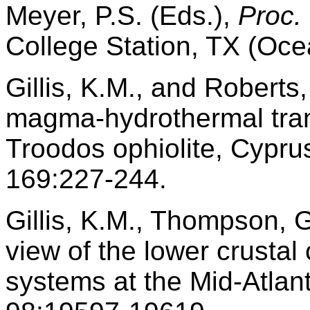
Meyer, P.S. (Eds.),
Proc.
College Station, TX (Oce
Gillis, K.M., and Roberts
magma-hydrothermal tran
Troodos ophiolite, Cypru
169:227-244.
Gillis, K.M., Thompson, G
view of the lower crusta
systems at the Mid-Atlan