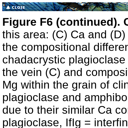
Figure F6 (continued).
this area: (C) Ca and (D)
the compositional differ
chadacrystic plagioclase 
the vein (C) and composi
Mg within the grain of cl
plagioclase and amphibol
due to their similar Ca c
plagioclase, IfIg = interf