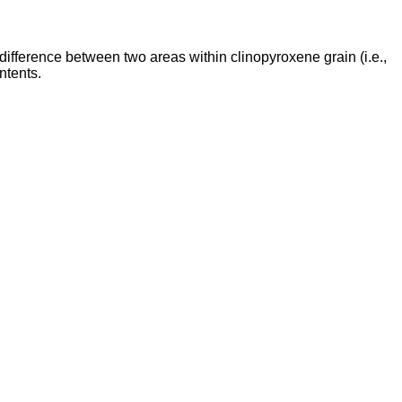
ifference between two areas within clinopyroxene grain (i.e.,
ntents.