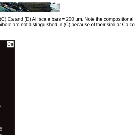
(C) Ca and (D) Al; scale bars = 200 µm. Note the compositional d
bole are not distinguished in (C) because of their similar Ca co