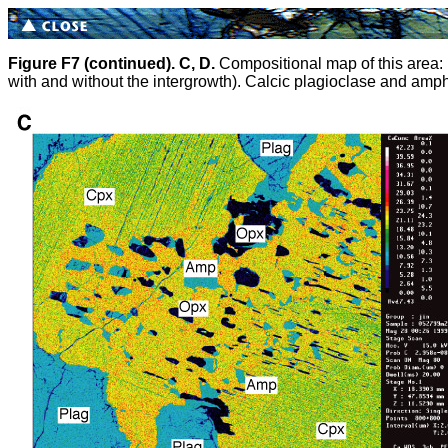
Figure F7 (continued).
C, D.
Compositional map of this area: 
with and without the intergrowth). Calcic plagioclase and amphi