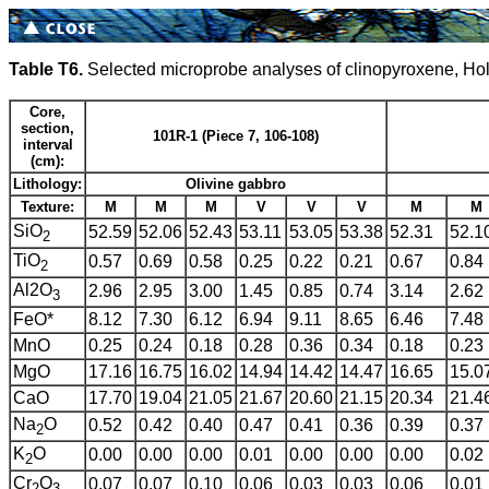
Table T6.
Selected microprobe analyses of clinopyroxene, Ho
Core,
section,
101R-1 (Piece 7, 106-108)
interval
(cm):
Lithology:
Olivine gabbro
Texture:
M
M
M
V
V
V
M
M
SiO
52.59
52.06
52.43
53.11
53.05
53.38
52.31
52.1
2
TiO
0.57
0.69
0.58
0.25
0.22
0.21
0.67
0.84
2
Al2O
2.96
2.95
3.00
1.45
0.85
0.74
3.14
2.62
3
FeO*
8.12
7.30
6.12
6.94
9.11
8.65
6.46
7.48
MnO
0.25
0.24
0.18
0.28
0.36
0.34
0.18
0.23
MgO
17.16
16.75
16.02
14.94
14.42
14.47
16.65
15.0
CaO
17.70
19.04
21.05
21.67
20.60
21.15
20.34
21.4
Na
O
0.52
0.42
0.40
0.47
0.41
0.36
0.39
0.37
2
K
O
0.00
0.00
0.00
0.01
0.00
0.00
0.00
0.02
2
Cr
O
0.07
0.07
0.10
0.06
0.03
0.03
0.06
0.01
2
3