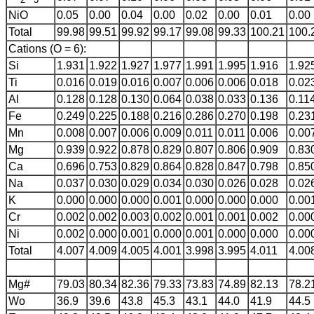
NiO
0.05
0.00
0.04
0.00
0.02
0.00
0.01
0.00
Total
99.98
99.51
99.92
99.17
99.08
99.33
100.21
100.
Cations (O = 6):
Si
1.931
1.922
1.927
1.977
1.991
1.995
1.916
1.92
Ti
0.016
0.019
0.016
0.007
0.006
0.006
0.018
0.02
Al
0.128
0.128
0.130
0.064
0.038
0.033
0.136
0.11
Fe
0.249
0.225
0.188
0.216
0.286
0.270
0.198
0.23
Mn
0.008
0.007
0.006
0.009
0.011
0.011
0.006
0.00
Mg
0.939
0.922
0.878
0.829
0.807
0.806
0.909
0.83
Ca
0.696
0.753
0.829
0.864
0.828
0.847
0.798
0.85
Na
0.037
0.030
0.029
0.034
0.030
0.026
0.028
0.02
K
0.000
0.000
0.000
0.001
0.000
0.000
0.000
0.00
Cr
0.002
0.002
0.003
0.002
0.001
0.001
0.002
0.00
Ni
0.002
0.000
0.001
0.000
0.001
0.000
0.000
0.00
Total
4.007
4.009
4.005
4.001
3.998
3.995
4.011
4.00
Mg#
79.03
80.34
82.36
79.33
73.83
74.89
82.13
78.2
Wo
36.9
39.6
43.8
45.3
43.1
44.0
41.9
44.5