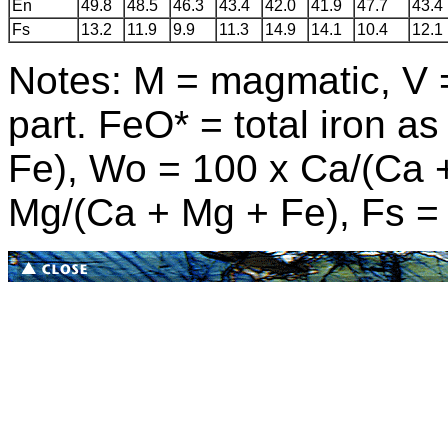
En
49.8
48.5
46.3
43.4
42.0
41.9
47.7
43.4
Fs
13.2
11.9
9.9
11.3
14.9
14.1
10.4
12.1
Notes: M = magmatic, V = 
part. FeO* = total iron 
Fe), Wo = 100
x
Ca/(Ca 
Mg/(Ca + Mg + Fe), Fs 