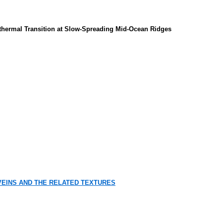
othermal Transition at Slow-Spreading Mid-Ocean Ridges
EINS AND THE RELATED TEXTURES