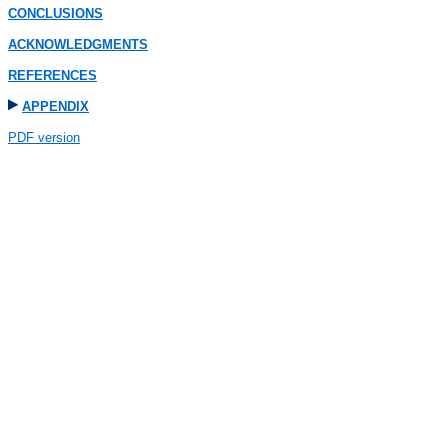
CONCLUSIONS
ACKNOWLEDGMENTS
REFERENCES
APPENDIX
PDF version