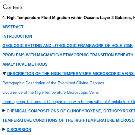
4. High-Temperature Fluid Migration within Oceanic Layer 3 Gabbros, 
ABSTRACT
INTRODUCTION
GEOLOGIC SETTING AND LITHOLOGIC FRAMEWORK OF HOLE 735B
PROBLEMS WITH MAGMATIC/METAMORPHIC TRANSITION BENEATH 
ANALYTICAL METHODS
DESCRIPTION OF THE HIGH-TEMPERATURE MICROSCOPIC VEINS
Petrographic Description of the Examined Olivine Gabbros
Occurrence of the High-Temperature Microscopic Veins
Interfingering Textures of Clinopyroxene with Intergrowths of Amphibole + 
CHEMICAL COMPOSITIONS OF CLINOPYROXENE, ORTHOPYROXEN
TEMPERATURE CONDITIONS OF THE HIGH-TEMPERATURE MICROSC
DISCUSSION