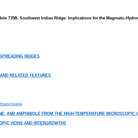
Hole 735B, Southwest Indian Ridge: Implications for the Magmatic-Hydr
SPREADING RIDGES
 AND RELATED TEXTURES
Orthopyroxene
E, AND AMPHIBOLE FROM THE HIGH-TEMPERATURE MICROSCOPIC V
OPIC VEINS AND INTERGROWTHS