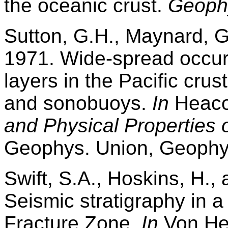
the oceanic crust.
Geophy
Sutton, G.H., Maynard, G
1971. Wide-spread occurr
layers in the Pacific crus
and sonobuoys.
In
Heacoc
and Physical Properties o
Geophys. Union, Geophys
Swift, S.A., Hoskins, H.,
Seismic stratigraphy in a 
Fracture Zone.
In
Von Her