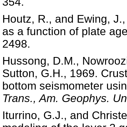
354.
Houtz, R., and Ewing, J.,
as a function of plate ag
2498.
Hussong, D.M., Nowroozi
Sutton, G.H., 1969. Crus
bottom seismometer usin
Trans., Am. Geophys. Un
Iturrino, G.J., and Christ