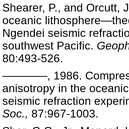
Shearer, P., and Orcutt, J
oceanic lithosphere—the
Ngendei seismic refracti
southwest Pacific.
Geophy
80:493-526.
————, 1986. Compressi
anisotropy in the oceani
seismic refraction exper
Soc.,
87:967-1003.