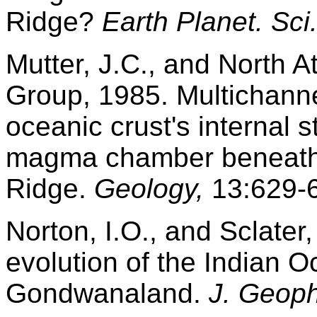
Ridge?
Earth Planet. Sci.
Mutter, J.C., and North A
Group, 1985. Multichanne
oceanic crust's internal s
magma chamber beneath 
Ridge.
Geology,
13:629-
Norton, I.O., and Sclater,
evolution of the Indian 
Gondwanaland.
J. Geoph