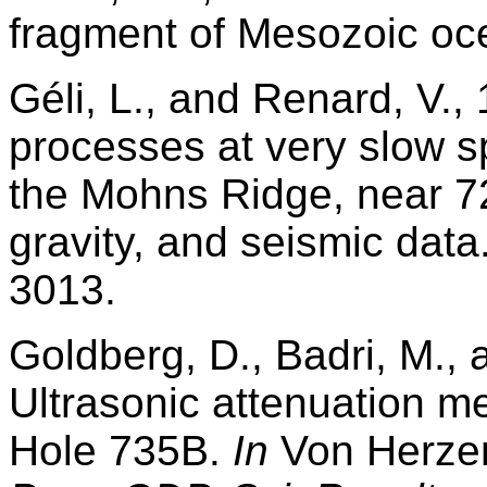
fragment of Mesozoic oc
Géli, L., and Renard, V.,
processes at very slow s
the Mohns Ridge, near 7
gravity, and seismic data
3013.
Goldberg, D., Badri, M.,
Ultrasonic attenuation 
Hole 735B.
In
Von Herzen,