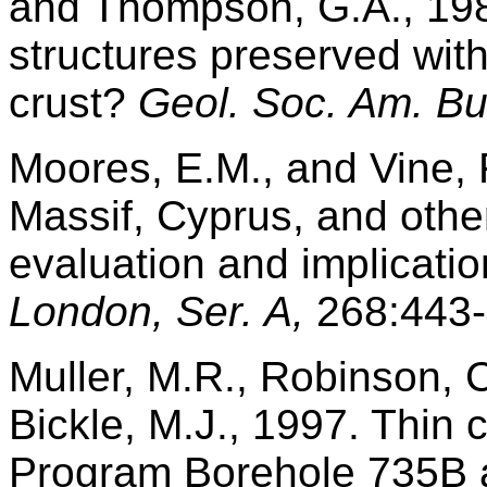
and Thompson, G.A., 19
structures preserved with
crust?
Geol. Soc. Am. Bul
Moores, E.M., and Vine, 
Massif, Cyprus, and other
evaluation and implicati
London, Ser. A,
268:443-
Muller, M.R., Robinson, C
Bickle, M.J., 1997. Thin 
Program Borehole 735B a