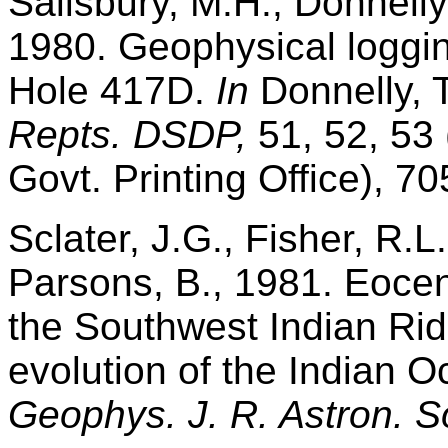
Salisbury, M.H., Donnelly
1980. Geophysical loggin
Hole 417D.
In
Donnelly, T
Repts. DSDP,
51, 52, 53 
Govt. Printing Office), 7
Sclater, J.G., Fisher, R.L.
Parsons, B., 1981. Eocen
the Southwest Indian Ri
evolution of the Indian O
Geophys. J. R. Astron. S