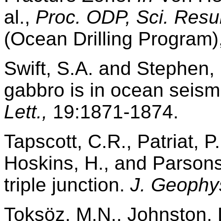
al.,
Proc. ODP, Sci. Resul
(Ocean Drilling Program)
Swift, S.A. and Stephen
gabbro is in ocean seism
Lett.,
19:1871-1874.
Tapscott, C.R., Patriat, P.
Hoskins, H., and Parsons
triple junction.
J. Geophy
Toksöz, M.N., Johnston, 