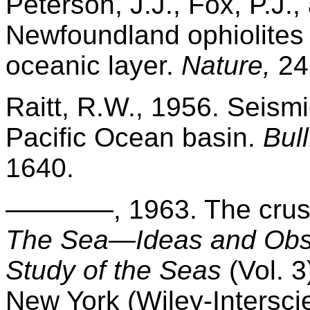
Peterson, J.J., Fox, P.J.,
Newfoundland ophiolites 
oceanic layer.
Nature,
24
Raitt, R.W., 1956. Seismi
Pacific Ocean basin.
Bul
1640.
————, 1963. The crust
The Sea—Ideas and Obse
Study of the Seas
(Vol. 3
New York (Wiley-Intersci