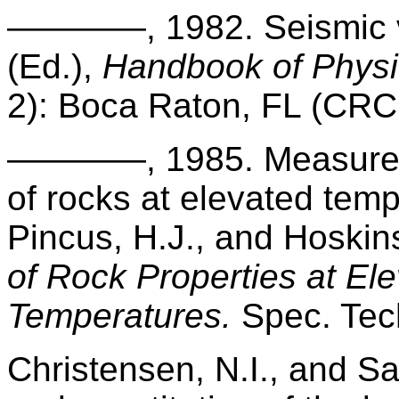
————, 1982.
Seismic 
(Ed.),
Handbook of Physic
2): Boca Raton, FL (CRC
————, 1985. Measureme
of rocks at elevated tem
Pincus, H.J., and Hoskin
of Rock Properties at El
Temperatures.
Spec. Tec
Christensen, N.I., and Sa