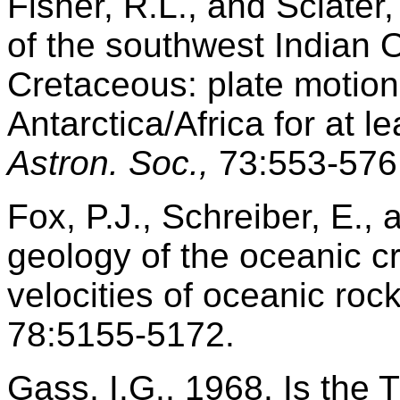
Fisher, R.L., and Sclater,
of the southwest Indian 
Cretaceous: plate motions
Antarctica/Africa for at l
Astron. Soc.,
73:553-576
Fox, P.J., Schreiber, E.,
geology of the oceanic c
velocities of oceanic roc
78:5155-5172.
Gass, I.G., 1968. Is the 