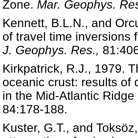
Zone.
Mar. Geophys. Res
Kennett, B.L.N., and Orcu
of travel time inversions 
J. Geophys. Res.,
81:406
Kirkpatrick, R.J., 1979. T
oceanic crust: results o
in the Mid-Atlantic Ridge
84:178-188.
Kuster, G.T., and Toksöz,