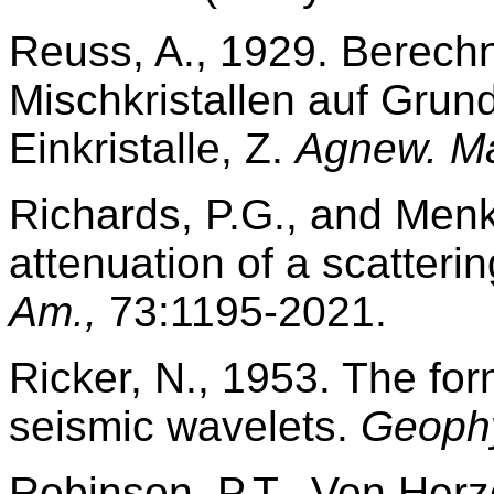
Reuss, A., 1929. Berech
Mischkristallen auf Grund
Einkristalle, Z.
Agnew. Ma
Richards, P.G., and Men
attenuation of a scatter
Am.,
73:1195-2021.
Ricker, N., 1953. The fo
seismic wavelets.
Geophy
Robinson, P.T., Von Herze