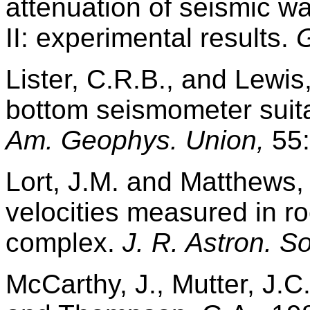
attenuation of seismic w
II: experimental results.
G
Lister, C.R.B., and Lewis
bottom seismometer suita
Am. Geophys. Union,
55:
Lort, J.M. and Matthews,
velocities measured in r
complex.
J. R. Astron. So
McCarthy, J., Mutter, J.C.