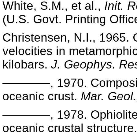
White, S.M., et al.,
Init. 
(U.S. Govt. Printing Offic
Christensen, N.I., 1965
velocities in metamorphic
kilobars.
J. Geophys. Res
————, 1970. Compositio
oceanic crust.
Mar. Geol.
————, 1978. Ophiolites,
oceanic crustal structure