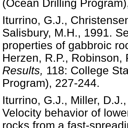
(Ocean Drilling Program)
Iturrino, G.J., Christensen
Salisbury, M.H., 1991. Se
properties of gabbroic r
Herzen, R.P., Robinson, P.
Results,
118: College Sta
Program), 227-244.
Iturrino, G.J., Miller, D.J
Velocity behavior of lowe
rocks from a fast-spread