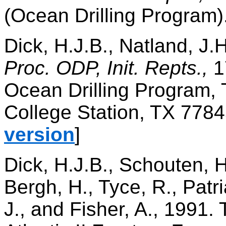
(Ocean Drilling Program)
Dick, H.J.B., Natland, J.H.
Proc. ODP, Init. Repts.,
1
Ocean Drilling Program, 
College Station, TX 7784
version
]
Dick, H.J.B., Schouten, H
Bergh, H., Tyce, R., Patr
J., and Fisher, A., 1991. 