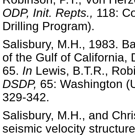
ODP, Init. Repts.,
118: Co
Drilling Program).
Salisbury, M.H., 1983. B
of the Gulf of California,
65.
In
Lewis, B.T.R., Robi
DSDP,
65: Washington (U.
329-342.
Salisbury, M.H., and Chri
seismic velocity structur