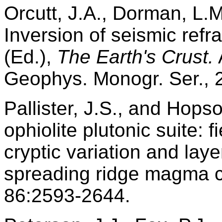
Orcutt, J.A., Dorman, L.M
Inversion of seismic refr
(Ed.),
The Earth's Crust.
Geophys. Monogr. Ser., 
Pallister, J.S., and Hops
ophiolite plutonic suite: f
cryptic variation and lay
spreading ridge magma 
86:2593-2644.