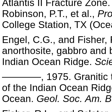
Atlantis II Fracture Zone
Robinson, P.T., et al.,
Pro
College Station, TX (Oce
Engel, C.G., and Fisher, 
anorthosite, gabbro and 
Indian Ocean Ridge.
Sci
————, 1975. Granitic to
of the Indian Ocean Ridg
Ocean.
Geol. Soc. Am. Bu