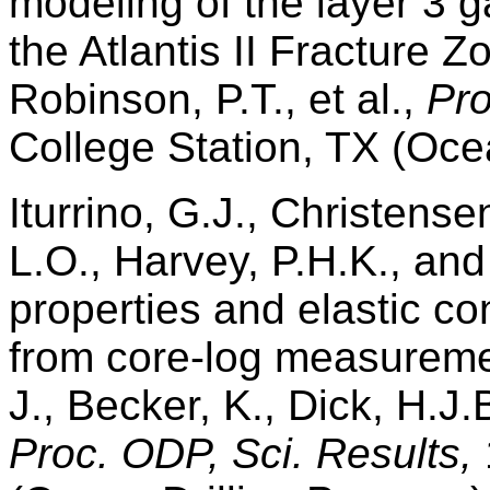
modeling of the layer 3 g
the Atlantis II Fracture 
Robinson, P.T., et al.,
Pro
College Station, TX (Oce
Iturrino, G.J., Christense
L.O., Harvey, P.H.K., and
properties and elastic co
from core-log measureme
J., Becker, K., Dick, H.J.
Proc. ODP, Sci. Results,