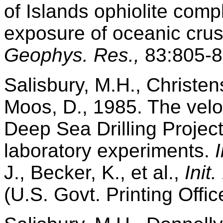
of Islands ophiolite com
exposure of oceanic cru
Geophys. Res.,
83:805-8
Salisbury, M.H., Christen
Moos, D., 1985. The veloc
Deep Sea Drilling Projec
laboratory experiments.
J., Becker, K., et al.,
Init
(U.S. Govt. Printing Offic