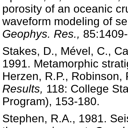
porosity of an oceanic cru
waveform modeling of sei
Geophys. Res.,
85:1409-
Stakes, D., Mével, C., Ca
1991. Metamorphic strat
Herzen, R.P., Robinson, P.
Results,
118: College Sta
Program), 153-180.
Stephen, R.A., 1981. Sei