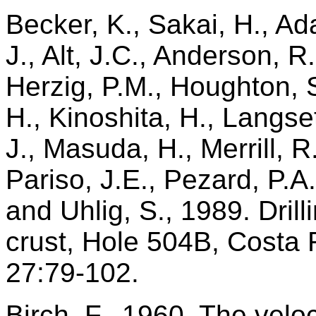
Becker, K., Sakai, H., A
J., Alt, J.C., Anderson, R
Herzig, P.M., Houghton, 
H., Kinoshita, H., Langse
J., Masuda, H., Merrill, R
Pariso, J.E., Pezard, P.A.
and Uhlig, S., 1989. Dril
crust, Hole 504B, Costa 
27:79-102.
Birch, F., 1960. The velo