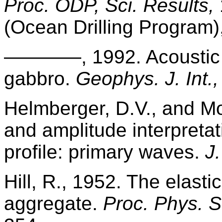
Proc. ODP, Sci. Results,
(Ocean Drilling Program)
————, 1992. Acoustic a
gabbro.
Geophys. J. Int.,
Helmberger, D.V., and Mor
and amplitude interpretat
profile: primary waves.
J
Hill, R., 1952. The elasti
aggregate.
Proc. Phys. S