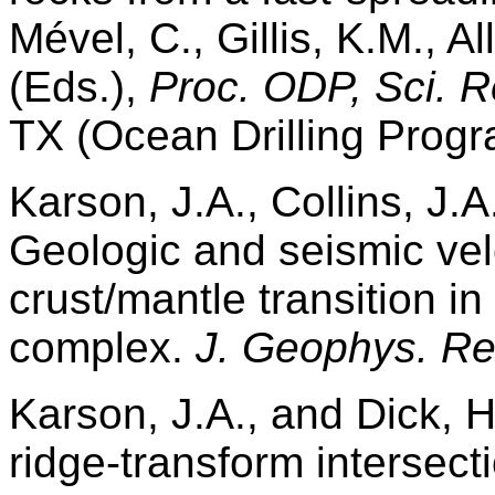
Mével, C., Gillis, K.M., A
(Eds.),
Proc. ODP, Sci. R
TX (Ocean Drilling Progr
Karson, J.A., Collins, J.A
Geologic and seismic velo
crust/mantle transition in
complex.
J. Geophys. Re
Karson, J.A., and Dick, H
ridge-transform intersect