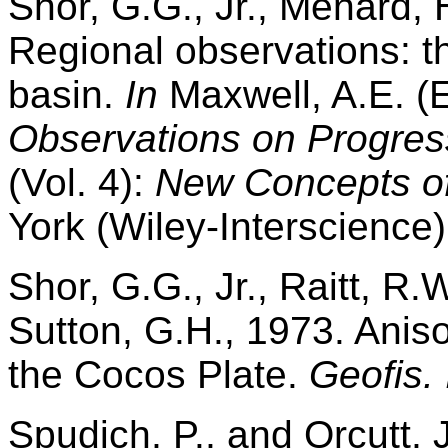
Shor, G.G., Jr., Menard, 
Regional observations: th
basin.
In
Maxwell, A.E. (
Observations on Progress
(Vol. 4):
New Concepts of
York (Wiley-Interscience)
Shor, G.G., Jr., Raitt, R.
Sutton, G.H., 1973. Aniso
the Cocos Plate.
Geofis. 
Spudich, P., and Orcutt, 