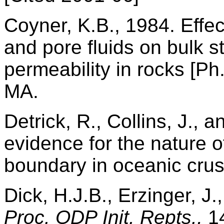
Coyner, K.B., 1984. Effec
and pore fluids on bulk st
permeability in rocks [Ph
MA.
Detrick, R., Collins, J., 
evidence for the nature o
boundary in oceanic crus
Dick, H.J.B., Erzinger, J.,
Proc. ODP Init. Repts.,
14