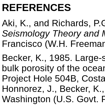
R
EFERENCES
Aki, K., and Richards, P.
Seismology Theory and 
Francisco (W.H. Freeman
Becker, K., 1985. Large-sc
bulk porosity of the ocea
Project Hole 504B, Costa
Honnorez, J., Becker, K., 
Washington (U.S. Govt. Pr