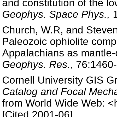
and constitution of the l
Geophys. Space Phys.,
1
Church, W.R, and Stevens
Paleozoic ophiolite com
Appalachians as mantle-
Geophys. Res.,
76:1460-
Cornell University GIS G
Catalog and Focal Mech
from World Wide Web: <ht
[Cited 2001-06]