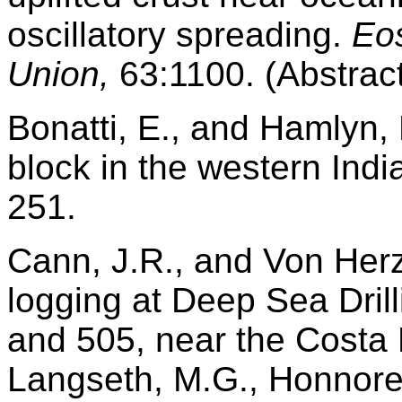
oscillatory spreading.
Eo
Union,
63:1100. (Abstract
Bonatti, E., and Hamlyn, 
block in the western Ind
251.
Cann, J.R., and Von Her
logging at Deep Sea Drill
and 505, near the Costa 
Langseth, M.G., Honnorez