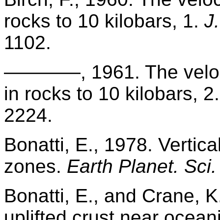
rocks to 10 kilobars, 1.
J
1102.
————, 1961. The veloci
in rocks to 10 kilobars, 2
2224.
Bonatti, E., 1978. Vertica
zones.
Earth Planet. Sci. 
Bonatti, E., and Crane, 
uplifted crust near oceani