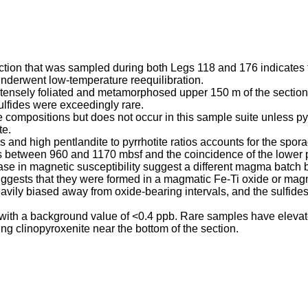
ection that was sampled during both Legs 118 and 176 indicates
nderwent low-temperature reequilibration.
e intensely foliated and metamorphosed upper 150 m of the section
sulfides were exceedingly rare.
te compositions but does not occur in this sample suite unless py
te.
s and high pentlandite to pyrrhotite ratios accounts for the spor
 between 960 and 1170 mbsf and the coincidence of the lower par
ase in magnetic susceptibility suggest a different magma batch
suggests that they were formed in a magmatic Fe-Ti oxide or ma
eavily biased away from oxide-bearing intervals, and the sulfide
 with a background value of <0.4 ppb. Rare samples have elevate
ng clinopyroxenite near the bottom of the section.