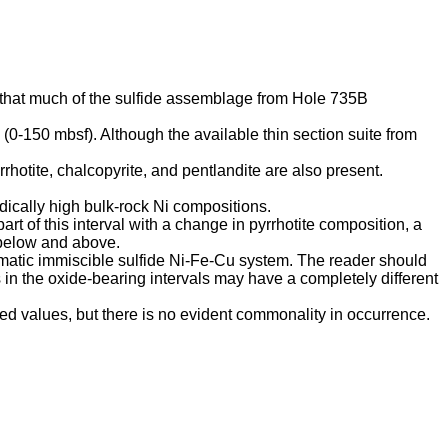
 that much of the sulfide assemblage from Hole 735B
 (0-150 mbsf). Although the available thin section suite from
rrhotite, chalcopyrite, and pentlandite are also present.
adically high bulk-rock Ni compositions.
t of this interval with a change in pyrrhotite composition, a
 below and above.
gmatic immiscible sulfide Ni-Fe-Cu system. The reader should
s in the oxide-bearing intervals may have a completely different
d values, but there is no evident commonality in occurrence.