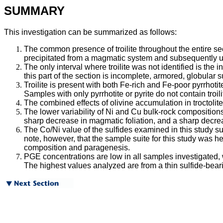
SUMMARY
This investigation can be summarized as follows:
The common presence of troilite throughout the entire s
precipitated from a magmatic system and subsequently u
The only interval where troilite was not identified is th
this part of the section is incomplete, armored, globular 
Troilite is present with both Fe-rich and Fe-poor pyrrhoti
Samples with only pyrrhotite or pyrite do not contain troili
The combined effects of olivine accumulation in troctolite
The lower variability of Ni and Cu bulk-rock compositions
sharp decrease in magmatic foliation, and a sharp decre
The Co/Ni value of the sulfides examined in this study 
note, however, that the sample suite for this study was h
composition and paragenesis.
PGE concentrations are low in all samples investigated,
The highest values analyzed are from a thin sulfide-beari