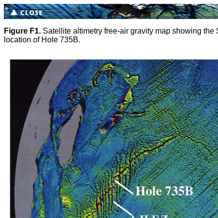
Figure F1.
Satellite altimetry free-air gravity map showing the 
location of Hole 735B.