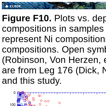
Figure F10.
Plots vs. dep
compositions in samples 
represent Ni compositio
compositions. Open symb
(Robinson, Von Herzen, e
are from Leg 176 (Dick, Na
and this study.