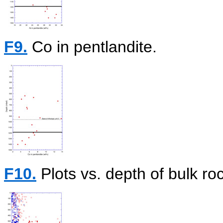
F9.
Co in pentlandite.
F10.
Plots vs. depth of bulk r