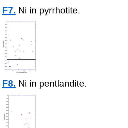
F7.
Ni in pyrrhotite.
F8.
Ni in pentlandite.