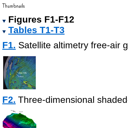
Figures F1-F12
Tables T1-T3
F1.
Satellite altimetry free-air 
F2.
Three-dimensional shaded-