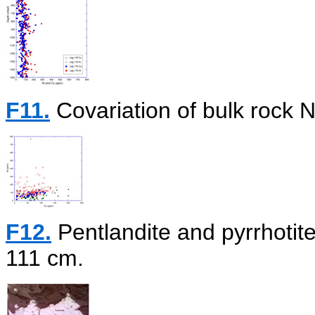
F11.
Covariation of bulk rock N
F12.
Pentlandite and pyrrhoti
111 cm.