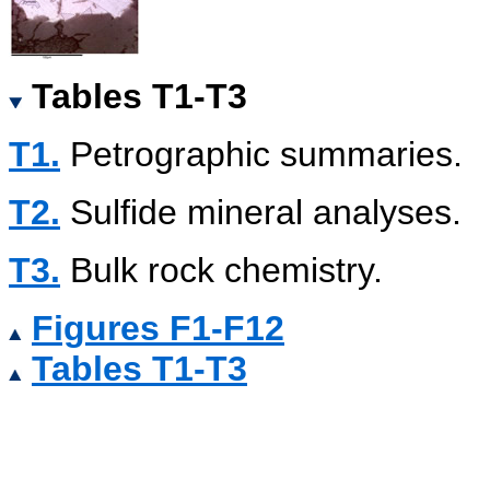
Tables T1-T3
T1.
Petrographic summaries.
T2.
Sulfide mineral analyses.
T3.
Bulk rock chemistry.
Figures F1-F12
Tables T1-T3