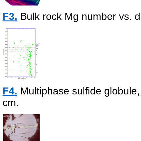
F3.
Bulk rock Mg number vs. de
F4.
Multiphase sulfide globul
cm.