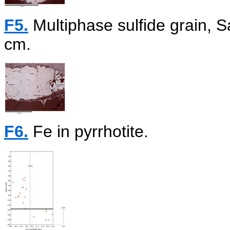
F5.
Multiphase sulfide grain,
cm.
F6.
Fe in pyrrhotite.