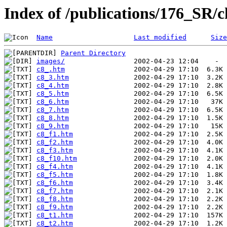
Index of /publications/176_SR/
Name
Last modified
Size
Parent Directory
images/
c8_.htm
c8_3.htm
c8_4.htm
c8_5.htm
c8_6.htm
c8_7.htm
c8_8.htm
c8_9.htm
c8_f1.htm
c8_f2.htm
c8_f3.htm
c8_f10.htm
c8_f4.htm
c8_f5.htm
c8_f6.htm
c8_f7.htm
c8_f8.htm
c8_f9.htm
c8_t1.htm
c8_t2.htm