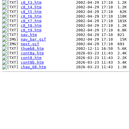
c8_t3.htm
c8_t4.htm
c8_t5.htm
c8_t6.htm
c8_t7.htm
c8_t8.htm
c8_t9.htm
nav.htm
nav_bar.gif
next.gif
thumb8.htm
cont8a.htm
cont8.htm
cont8b.htm
chap_08.htm