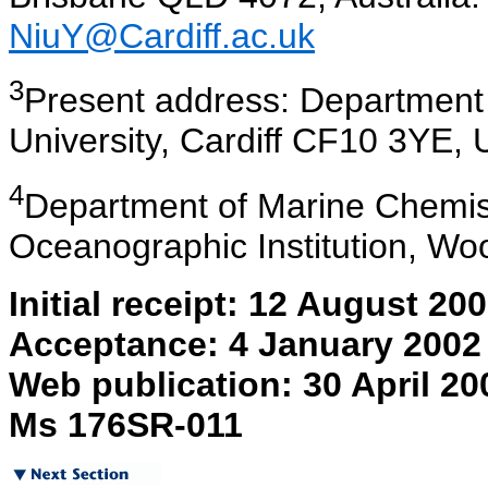
NiuY@Cardiff.ac.uk
3
Present
address: Department o
University, Cardiff CF10 3YE,
4
Department
of Marine Chemis
Oceanographic Institution, W
Initial receipt: 12 August 20
Acceptance: 4 January 2002
Web publication: 30 April 20
Ms 176SR-011