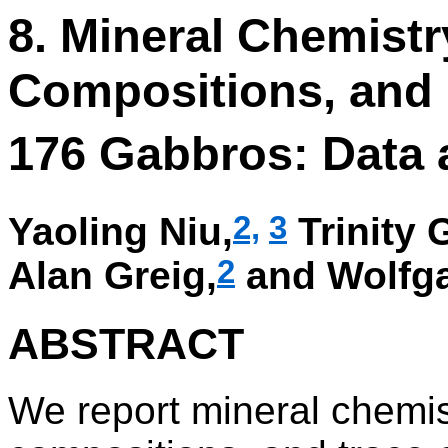
8. Mineral Chemist
Compositions, and 
176 Gabbros: Data 
2,
3
Yaoling Niu,
Trinity 
2
Alan Greig,
and Wolfg
ABSTRACT
We report mineral chemis