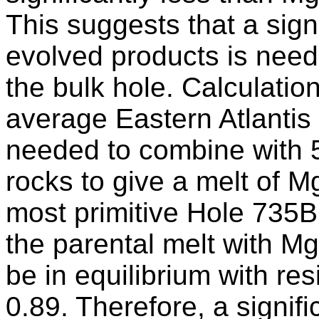
This suggests that a sign
evolved products is need
the bulk hole. Calculati
average Eastern Atlantis 
needed to combine with
rocks to give a melt of 
most primitive Hole 735B
the parental melt with M
be in equilibrium with res
0.89. Therefore, a signif