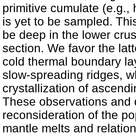
primitive cumulate (e.g., 
is yet to be sampled. Th
be deep in the lower crus
section. We favor the lat
cold thermal boundary la
slow-spreading ridges, w
crystallization of ascendi
These observations and d
reconsideration of the po
mantle melts and relatio