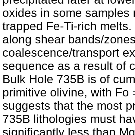
oxides in some samples 
trapped Fe-Ti-rich melts.
along shear bands/zones
coalescence/transport ex
sequence as a result of c
Bulk Hole 735B is of cum
primitive olivine, with Fo
suggests that the most pr
735B lithologies must h
significantly less than M