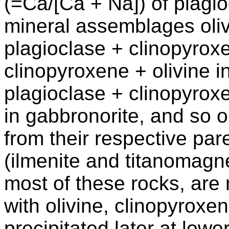
(=Ca/[Ca + Na]) of plagio
mineral assemblages olivi
plagioclase + clinopyrox
clinopyroxene + olivine i
plagioclase + clinopyrox
in gabbronorite, and so o
from their respective par
(ilmenite and titanomagne
most of these rocks, are 
with olivine, clinopyroxe
precipitated later at low