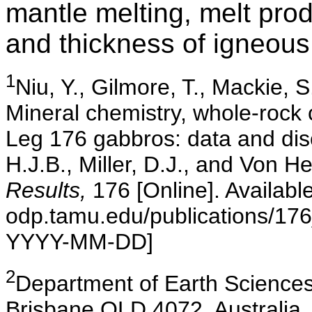
mantle melting, melt pro
and thickness of igneous 
1
Niu
, Y., Gilmore, T., Mackie, 
Mineral chemistry, whole-rock 
Leg 176 gabbros: data and di
H.J.B., Miller, D.J., and Von H
Results,
176 [Online]. Availab
odp.tamu.edu/publications/17
YYYY-MM-DD]
2
Department
of Earth Sciences
Brisbane QLD 4072, Australia