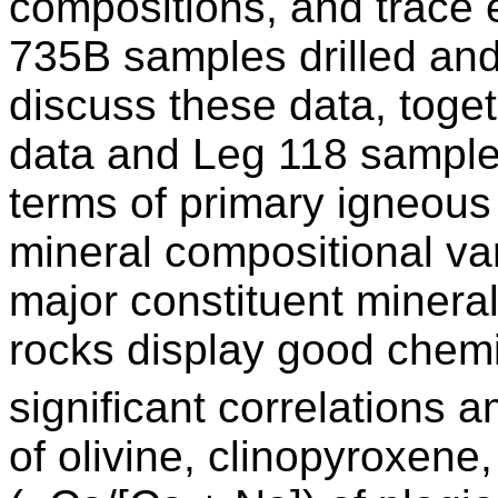
compositions, and trace
735B samples drilled an
discuss these data, toge
data and Leg 118 sample d
terms of primary igneous
mineral compositional var
major constituent minera
rocks display good chemi
significant correlations
of olivine, clinopyroxen