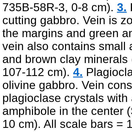
735B-58R-3, 0-8 cm).
3.
cutting gabbro. Vein is z
the margins and green am
vein also contains small 
and brown clay minerals
107-112 cm).
4.
Plagiocla
olivine gabbro. Vein consi
plagioclase crystals wit
amphibole in the center
10 cm). All scale bars =