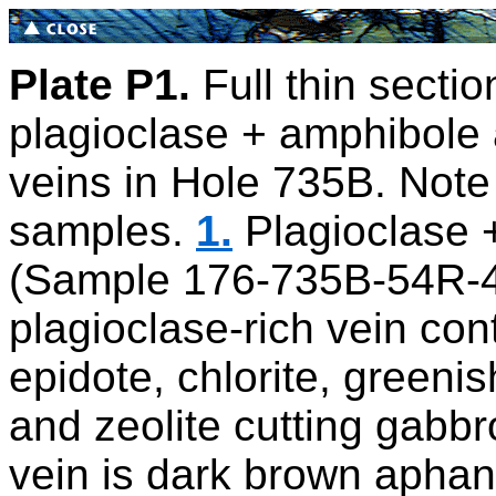
Plate P1.
Full thin sectio
plagioclase + amphibole 
veins in Hole 735B. Note 
samples.
1.
Plagioclase +
(Sample 176-735B-54R-4
plagioclase-rich vein con
epidote, chlorite, greeni
and zeolite cutting gabbro
vein is dark brown aphan