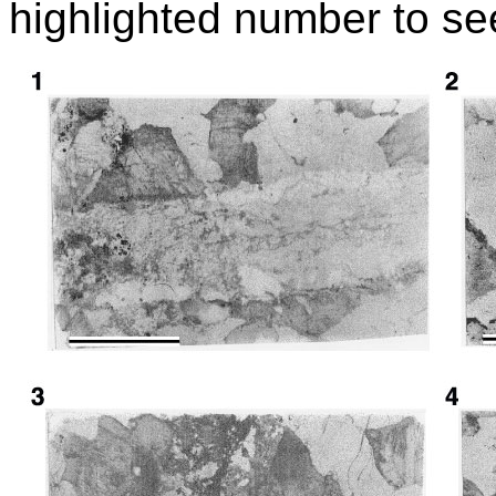
highlighted number to se