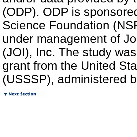
(ODP). ODP is sponsored
Science Foundation (NSF)
under management of Joi
(JOI), Inc. The study wa
grant from the United S
(USSSP), administered by