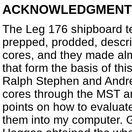
ACKNOWLEDGMENT
The Leg 176 shipboard tec
prepped, prodded, descr
cores, and they made al
that form the basis of thi
Ralph Stephen and Andre
cores through the MST an
points on how to evaluate
them into my computer. G