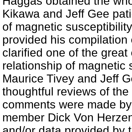
Haggas obtained the whol
Kikawa and Jeff Gee pati
of magnetic susceptibility
provided his compilation 
clarified one of the great
relationship of magnetic s
Maurice Tivey and Jeff G
thoughtful reviews of the
comments were made by 
member Dick Von Herzen
and/or data provided by 