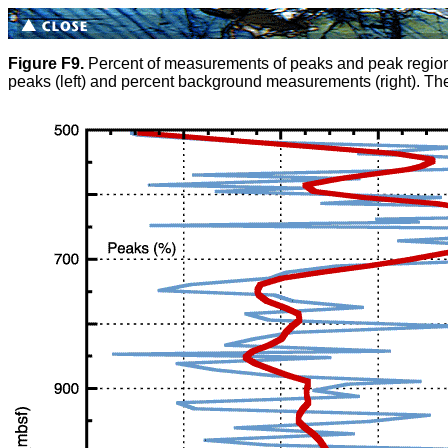
Figure F9.
Percent of measurements of peaks and peak regions of
peaks (left) and percent background measurements (right). The