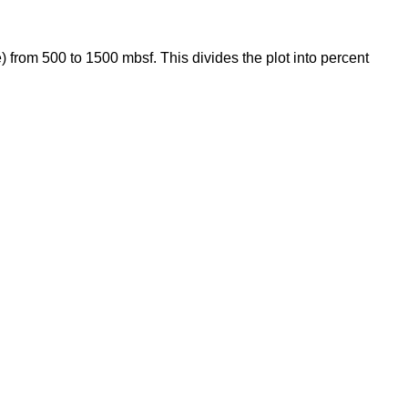
 from 500 to 1500 mbsf. This divides the plot into percent