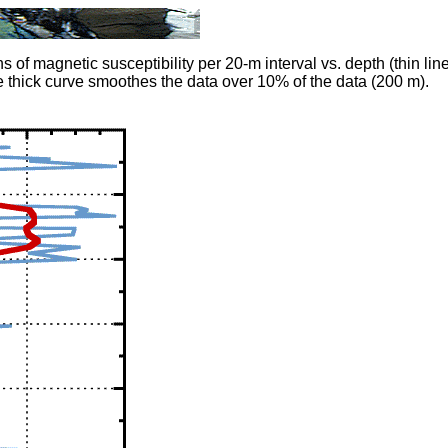
 magnetic susceptibility per 20-m interval vs. depth (thin line)
 thick curve smoothes the data over 10% of the data (200 m).