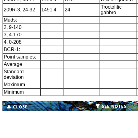
Troctolitic
209R-3, 24-32
1491.4
24
gabbro
Muds:
2, 9-140
3, 4-170
4, 0-208
BCR-1:
Point samples:
Average
Standard
deviation
Maximum
Minimum