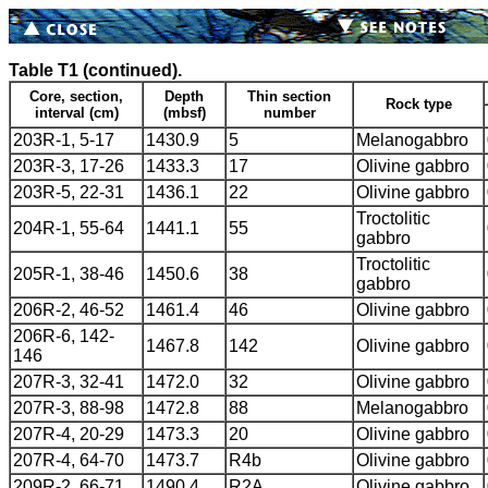
Table T1 (continued).
Core, section,
Depth
Thin section
Rock type
interval (cm)
(mbsf)
number
203R-1, 5-17
1430.9
5
Melanogabbro
203R-3, 17-26
1433.3
17
Olivine gabbro
203R-5, 22-31
1436.1
22
Olivine gabbro
Troctolitic
204R-1, 55-64
1441.1
55
gabbro
Troctolitic
205R-1, 38-46
1450.6
38
gabbro
206R-2, 46-52
1461.4
46
Olivine gabbro
206R-6, 142-
1467.8
142
Olivine gabbro
146
207R-3, 32-41
1472.0
32
Olivine gabbro
207R-3, 88-98
1472.8
88
Melanogabbro
207R-4, 20-29
1473.3
20
Olivine gabbro
207R-4, 64-70
1473.7
R4b
Olivine gabbro
209R-2, 66-71
1490.4
R2A
Olivine gabbro