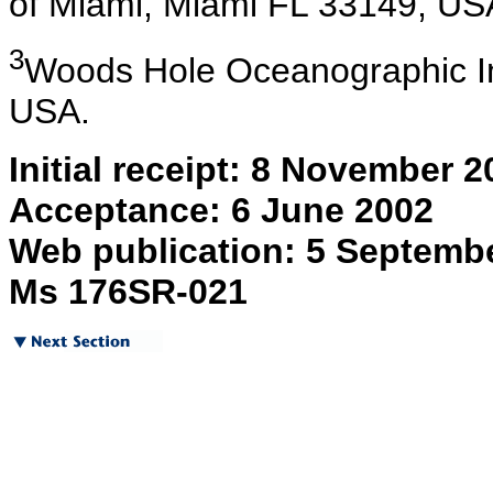
of Miami, Miami FL 33149, U
3
Woods
Hole Oceanographic In
USA.
Initial receipt: 8 November 2
Acceptance: 6 June 2002
Web publication: 5 Septemb
Ms 176SR-021