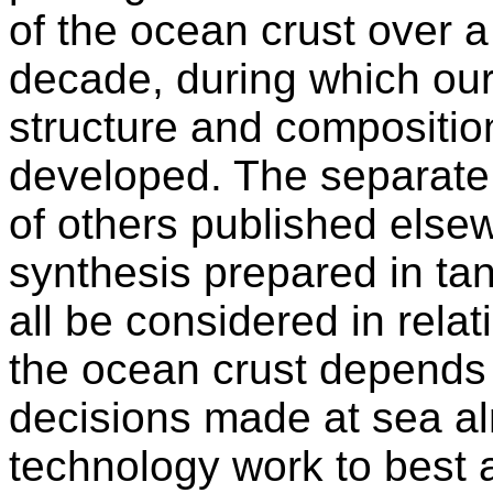
of the ocean crust over a
decade, during which our
structure and compositio
developed. The separate 
of others published elsew
synthesis prepared in tan
all be considered in relati
the ocean crust depends 
decisions made at sea al
technology work to best 