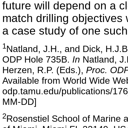
future will depend on a c
match drilling objectives 
a case study of one such
1
Natland
, J.H., and Dick, H.J.B
ODP Hole 735B.
In
Natland, J.H
Herzen, R.P. (Eds.),
Proc. ODP,
Available from World Wide Web
odp.tamu.edu/publications/176
MM-DD]
2
Rosenstiel
School of Marine a