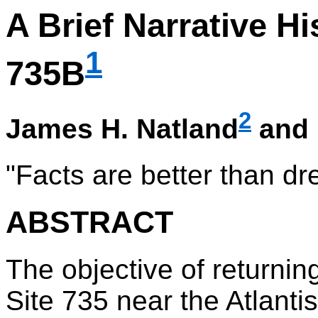
A Brief Narrative H
1
735B
2
James H. Natland
and 
"Facts are better than d
ABSTRACT
The objective of returnin
Site 735 near the Atlanti