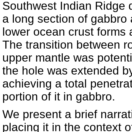
Southwest Indian Ridge 
a long section of gabbro 
lower ocean crust forms a
The transition between ro
upper mantle was potentia
the hole was extended b
achieving a total penetrat
portion of it in gabbro.
We present a brief narrat
placing it in the context of