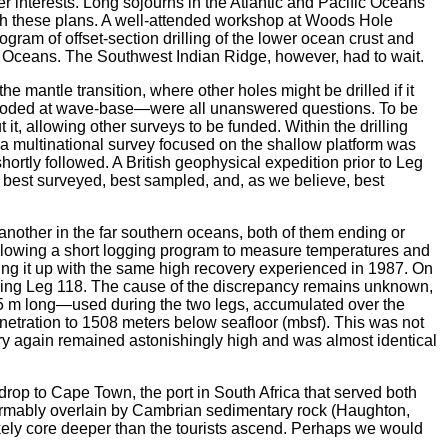
er interests. Long sojourns in the Atlantic and Pacific Oceans
ith these plans. A well-attended workshop at Woods Hole
gram of offset-section drilling of the lower ocean crust and
ntic Oceans. The Southwest Indian Ridge, however, had to wait.
e mantle transition, where other holes might be drilled if it
eroded at wave-base—were all unanswered questions. To be
 it, allowing other surveys to be funded. Within the drilling
d, a multinational survey focused on the shallow platform was
tly followed. A British geophysical expedition prior to Leg
 best surveyed, best sampled, and, as we believe, best
nother in the far southern oceans, both of them ending or
Following a short logging program to measure temperatures and
ing it up with the same high recovery experienced in 1987. On
 during Leg 118. The cause of the discrepancy remains unknown,
.5 m long—used during the two legs, accumulated over the
netration to 1508 meters below seafloor (mbsf). This was not
very again remained astonishingly high and was almost identical
rop to Cape Town, the port in South Africa that served both
nformably overlain by Cambrian sedimentary rock (Haughton,
 likely core deeper than the tourists ascend. Perhaps we would