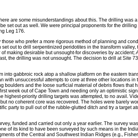
ere are some misunderstandings about this. The drilling was a lo
 be set out as well. We were principal proponents for the drillin
ing Leg 176.
 those who prefer a more rigorous method of planning and conduc
t out to drill serpentinized peridotites in the transform valley, th
lty of making desirable but unsought-for discoveries by accident;
st, the drilling was not unsought. The decision to drill at Site 
into gabbroic rock atop a shallow platform on the eastern transv
n with unsuccessful attempts to core at three other locations in 
ing boulders and the loose surficial material of debris flows that
e first week out of Cape Town and needing only an optimistic sig
e highest-priority drilling targets was attempted, to no avail. V
but no coherent core was recovered. The holes were barely worth 
party to pull out of the rubble-glutted ditch and try a target at
vey, funded and carried out only a year earlier. The survey was o
nly one of its kind to have been surveyed by such means in the I
egments of the Central and Southwest Indian Ridges (e.g., Fisher