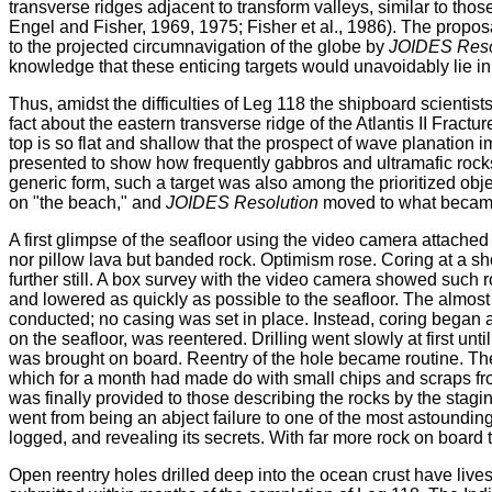
transverse ridges adjacent to transform valleys, similar to thos
Engel and Fisher, 1969, 1975; Fisher et al., 1986). The propos
to the projected circumnavigation of the globe by
JOIDES Reso
knowledge that these enticing targets would unavoidably lie in
Thus, amidst the difficulties of Leg 118 the shipboard scientist
fact about the eastern transverse ridge of the Atlantis II Fract
top is so flat and shallow that the prospect of wave planation 
presented to show how frequently gabbros and ultramafic rocks 
generic form, such a target was also among the prioritized obje
on "the beach," and
JOIDES Resolution
moved to what became
A first glimpse of the seafloor using the video camera attached
nor pillow lava but banded rock. Optimism rose. Coring at a sh
further still. A box survey with the video camera showed such 
and lowered as quickly as possible to the seafloor. The almost
conducted; no casing was set in place. Instead, coring began as
on the seafloor, was reentered. Drilling went slowly at first un
was brought on board. Reentry of the hole became routine. The 
which for a month had made do with small chips and scraps fro
was finally provided to those describing the rocks by the stag
went from being an abject failure to one of the most astounding 
logged, and revealing its secrets. With far more rock on board 
Open reentry holes drilled deep into the ocean crust have liv