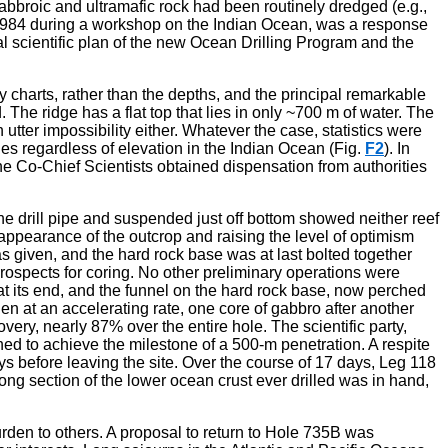
 gabbroic and ultramafic rock had been routinely dredged (e.g.,
in 1984 during a workshop on the Indian Ocean, was a response
ial scientific plan of the new Ocean Drilling Program and the
ey charts, rather than the depths, and the principal remarkable
 The ridge has a flat top that lies in only ~700 m of water. The
tter impossibility either. Whatever the case, statistics were
es regardless of elevation in the Indian Ocean (Fig.
F2
). In
 The Co-Chief Scientists obtained dispensation from authorities
the drill pipe and suspended just off bottom showed neither reef
 appearance of the outcrop and raising the level of optimism
s given, and the hard rock base was at last bolted together
rospects for coring. No other preliminary operations were
 at its end, and the funnel on the hard rock base, now perched
hen at an accelerating rate, one core of gabbro after another
ry, nearly 87% over the entire hole. The scientific party,
d to achieve the milestone of a 500-m penetration. A respite
s before leaving the site. Over the course of 17 days, Leg 118
 long section of the lower ocean crust ever drilled was in hand,
rden to others. A proposal to return to Hole 735B was