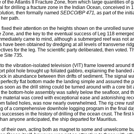
e of the Atlantis II Fracture Zone, from which large quantities of
al for drilling a fracture zone in the Indian Ocean, conceived 
lution,
then formally named
SEDCO/BP 471,
as part of the init
 her path.
s fixed their attention on the heights shown on the unrolled surv
ure Zone, and the key to the eventual success of Leg 118 emerged.
immediately came to mind, although a submerged reef was not an u
have been obtained by dredging at all levels of transverse ridg
ctives for the leg. The scientific party deliberated, then voted.
 Site 735.
 to the vibration-isolated television (VIT) frame lowered around 
ort pilot hole brought up foliated gabbro, explaining the banded
rock in abundance between thin drifts of sediment. The signal wa
 perfectly flat bottom made the landing simple and assured the p
 soon as the drill string could be turned around with a core bit
til the bottom-hole assembly was safely below the seafloor, and t
material was cored with exceptional ease and astonishing recove
m failed holes, was now nearly overwhelmed. The rig crew rushe
ing of a comprehensive downhole logging program in the final day
successes in the history of drilling of the ocean crust. The first
than anyone anticipated, the ship departed for Mauritius.
es of their own, acting both as magnet to some and unwelcome bu