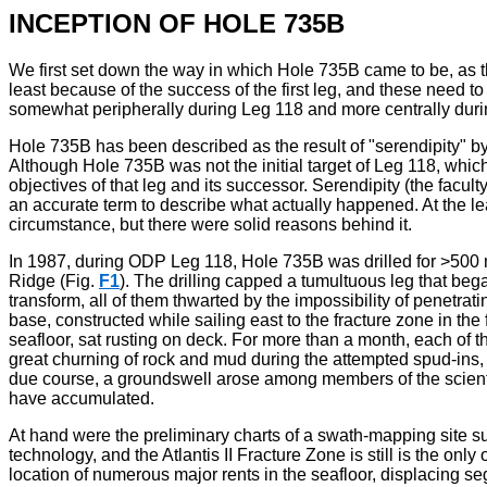
INCEPTION OF HOLE 735B
We first set down the way in which Hole 735B came to be, as th
least because of the success of the first leg, and these need to
somewhat peripherally during Leg 118 and more centrally dur
Hole 735B has been described as the result of "serendipity" by
Although Hole 735B was not the initial target of Leg 118, which se
objectives of that leg and its successor. Serendipity (the facu
an accurate term to describe what actually happened. At the lea
circumstance, but there were solid reasons behind it.
In 1987, during ODP Leg 118, Hole 735B was drilled for >500 m 
Ridge (Fig.
F1
). The drilling capped a tumultuous leg that bega
transform, all of them thwarted by the impossibility of penetrat
base, constructed while sailing east to the fracture zone in th
seafloor, sat rusting on deck. For more than a month, each of th
great churning of rock and mud during the attempted spud-ins, 
due course, a groundswell arose among members of the scientific 
have accumulated.
At hand were the preliminary charts of a swath-mapping site sur
technology, and the Atlantis II Fracture Zone is still is the o
location of numerous major rents in the seafloor, displacing s