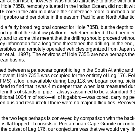
n Ocean itself, however, was not so attractive to those with oth
Hole 735B, remotely situated in the Indian Ocean, did not fit w
18 core in the atrium outside the conference room launched a pro
rill gabbro and peridotite in the eastern Pacific and North Atla
 fairly broad regional context for Hole 735B, but the depth to th
d uplift of the shallow platform—whether indeed it had been 
y, and to some this meant that the drilling should proceed without
ey information for a long time threatened the drilling. In the en
ibles and remotely operated vehicles organized from Japan shor
er et al., 1997). The environs of Hole 735B are now perhaps the
cean basins.
ed between a paleoceanographic leg in the South Atlantic and a
he event, Hole 735B was occupied for the entirety of Leg 176. 
FMS), a tool unavailable during Leg 118, we began coring, pick
surprised to find that it was 4 m deeper than when last measured
e lengths of stands of pipe—always assumed to be a standard 9
ditional 1004 m of rock—all of it gabbro—was cored, carrying pe
ingenious and resourceful there were no major difficulties. Reco
r the two legs perhaps is conveyed by comparison with the backd
nk, is flat topped. It consists of Precambrian Cape Granite unco
. At the outset of Leg 176, our conjecture was that we would very