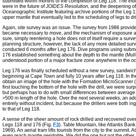
submitted within months of the completion of Leg 118. The India
were in the future of
JOIDES Resolution,
and the deepening of 
Oceanographic Institute featuring archive portions of the Leg 1
upper mantle that eventually led to the scheduling of legs to d
Again, site survey was an issue. The survey from 1986 provided a
became necessary to move, and the mechanism of exposure an
sure, simply reentering a hole does not of itself require a surve
planning structure, however, the lack of any more detailed surv
conducted
6 months after
Leg 176. Dive programs using submers
176 established something about the depth to the mantle (Mull
understood portion of a major fracture zone anywhere in the o
Leg 176 was finally scheduled without a new survey, sandwich
beginning at Cape Town and fully 10 years after Leg 118. In t
obtain an image of the hole with the Formation MicroScanner (
first touching the bottom of the hole with the drill, we were 
but perhaps has to do with small differences between averag
>500 m length of the hole. Over the next several weeks, an ad
entirely without incident, but because the drillers were both 
to that of Leg 118.
A sense of the sheer amount of rock drilled and recovered ove
Legs 118 and 176 (Fig.
F3
). Table Mountain, like Atlantis Ba
1969). An aerial tram lifts tourists from the city to the summit
even reach mantle peridotite. We did the one but not the other.