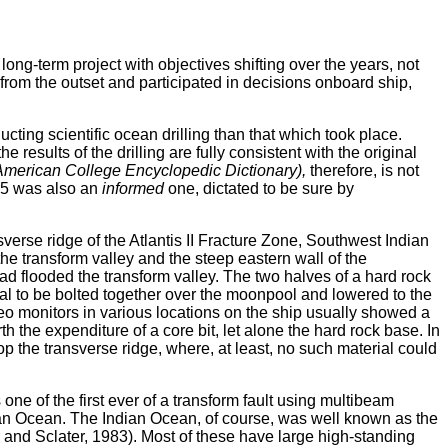
ng-term project with objectives shifting over the years, not
g from the outset and participated in decisions onboard ship,
ting scientific ocean drilling than that which took place.
e results of the drilling are fully consistent with the original
American College Encyclopedic Dictionary),
therefore, is not
735 was also an
informed
one, dictated to be sure by
erse ridge of the Atlantis II Fracture Zone, Southwest Indian
the transform valley and the steep eastern wall of the
 had flooded the transform valley. The two halves of a hard rock
nal to be bolted together over the moonpool and lowered to the
ideo monitors in various locations on the ship usually showed a
the expenditure of a core bit, let alone the hard rock base. In
op the transverse ridge, where, at least, no such material could
ne of the first ever of a transform fault using multibeam
ndian Ocean. The Indian Ocean, of course, was well known as the
 and Sclater, 1983). Most of these have large high-standing